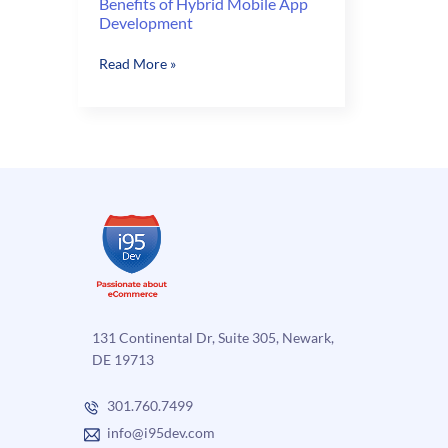
Benefits of Hybrid Mobile App
Development
Benefits
Read More »
of
Hybrid
Mobile
App
Development
131 Continental Dr, Suite 305, Newark,
DE 19713
301.760.7499
info@i95dev.com