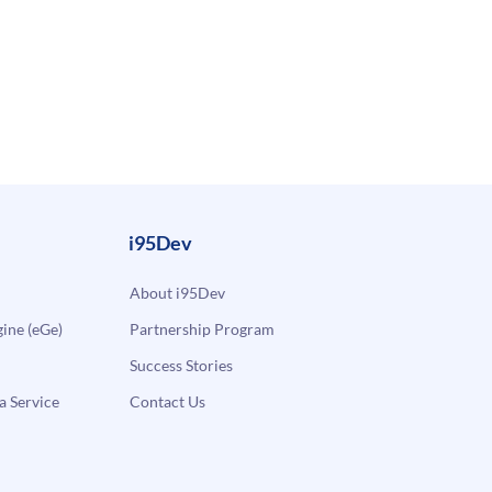
i95Dev
About i95Dev
ne (eGe)
Partnership Program
Success Stories
a Service
Contact Us