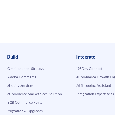
Build
Integrate
Omni-channel Strategy
i95Dev Connect
Adobe Commerce
eCommerce Growth Engi
Shopify Services
AI Shopping Assistant
eCommerce Marketplace Solution
Integration Expertise as 
B2B Commerce Portal
Migration & Upgrades