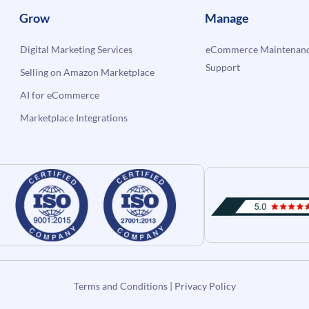
Grow
Manage
Digital Marketing Services
eCommerce Maintenanc
Support
Selling on Amazon Marketplace
AI for eCommerce
Marketplace Integrations
Terms and Conditions
|
Privacy Policy