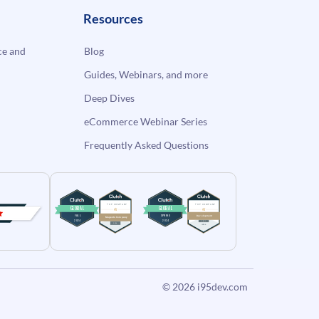
Resources
e and
Blog
Guides, Webinars, and more
Deep Dives
eCommerce Webinar Series
Frequently Asked Questions
© 2026
i95dev.com