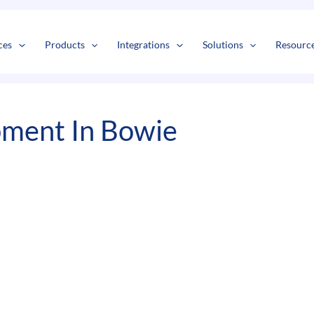
s
t
c
ces
Products
Integrations
Solutions
Resourc
pment In Bowie