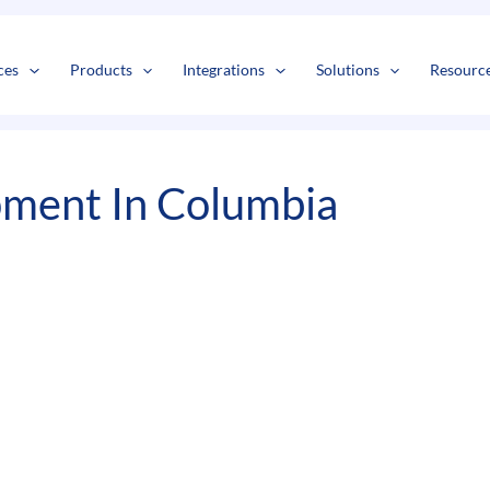
s
t
c
ces
Products
Integrations
Solutions
Resourc
pment In Columbia