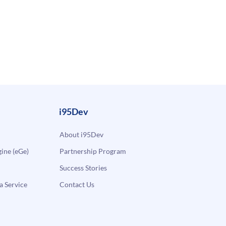
i95Dev
About i95Dev
ne (eGe)
Partnership Program
Success Stories
a Service
Contact Us