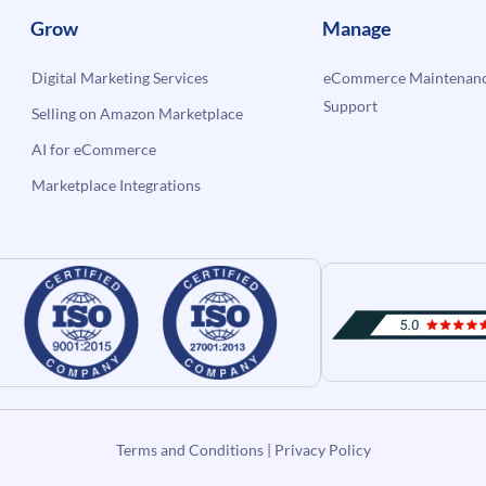
Grow
Manage
Digital Marketing Services
eCommerce Maintenanc
Support
Selling on Amazon Marketplace
AI for eCommerce
Marketplace Integrations
Terms and Conditions
|
Privacy Policy