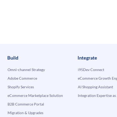
Build
Integrate
Omni-channel Strategy
i95Dev Connect
Adobe Commerce
eCommerce Growth Engi
Shopify Services
AI Shopping Assistant
eCommerce Marketplace Solution
Integration Expertise as 
B2B Commerce Portal
Migration & Upgrades