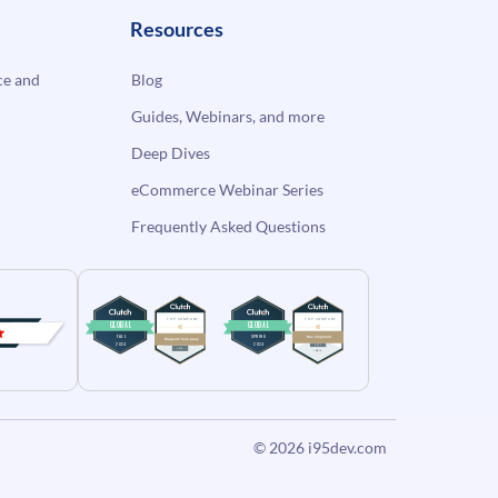
Resources
e and
Blog
Guides, Webinars, and more
Deep Dives
eCommerce Webinar Series
Frequently Asked Questions
© 2026
i95dev.com