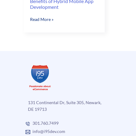
Benefits of Hybrid Mobile App
Development
Benefits
Read More »
of
Hybrid
Mobile
App
Development
131 Continental Dr, Suite 305, Newark,
DE 19713
301.760.7499
info@i95dev.com