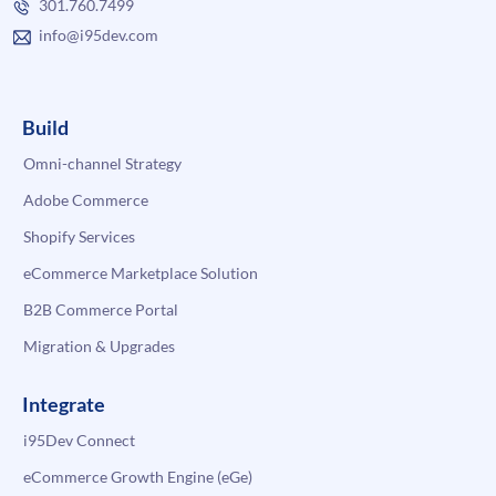
301.760.7499
info@i95dev.com
Build
Omni-channel Strategy
Adobe Commerce
Shopify Services
eCommerce Marketplace Solution
B2B Commerce Portal
Migration & Upgrades
Integrate
i95Dev Connect
eCommerce Growth Engine (eGe)