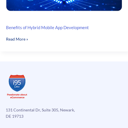
Benefits of Hybrid Mobile App Development
Benefits
Read More »
of
Hybrid
Mobile
App
Development
131 Continental Dr, Suite 305, Newark,
DE 19713