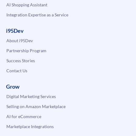
AI Shopping Assistant
Integration Expertise as a Service
i95Dev
About i95Dev
Partnership Program
Success Stories
Contact Us
Grow
Digital Marketing Services
Selling on Amazon Marketplace
AI for eCommerce
Marketplace Integrations