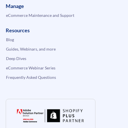
Manage
eCommerce Maintenance and Support
Resources
Blog
Guides, Webinars, and more
Deep Dives
eCommerce Webinar Series
Frequently Asked Questions