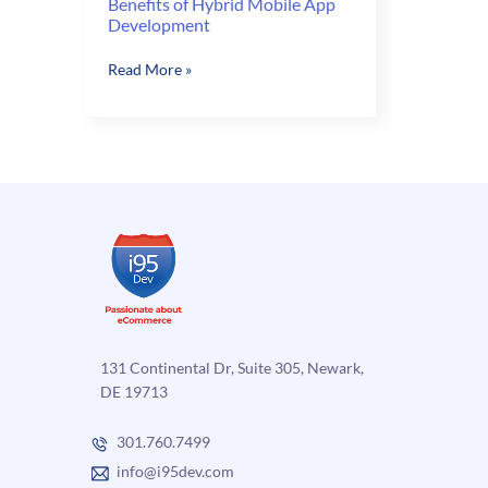
Benefits of Hybrid Mobile App
Development
Benefits
Read More »
of
Hybrid
Mobile
App
Development
131 Continental Dr, Suite 305, Newark,
DE 19713
301.760.7499
info@i95dev.com