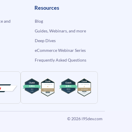
Resources
e and
Blog
Guides, Webinars, and more
Deep Dives
eCommerce Webinar Series
Frequently Asked Questions
© 2026
i95dev.com