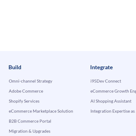
Build
Integrate
Omni-channel Strategy
i95Dev Connect
Adobe Commerce
eCommerce Growth Engi
Shopify Services
AI Shopping Assistant
eCommerce Marketplace Solution
Integration Expertise as 
B2B Commerce Portal
Migration & Upgrades