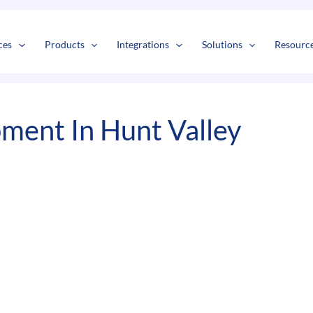
s
t
c
ces
Products
Integrations
Solutions
Resourc
ment In Hunt Valley