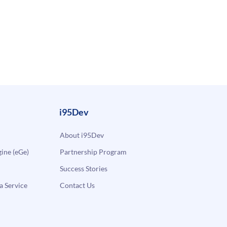
i95Dev
About i95Dev
ne (eGe)
Partnership Program
Success Stories
a Service
Contact Us