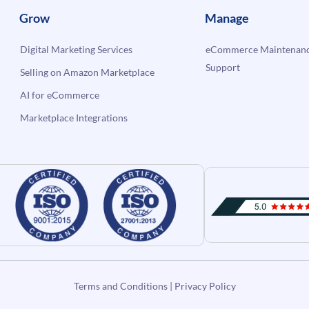
Grow
Manage
Digital Marketing Services
eCommerce Maintenanc
Support
Selling on Amazon Marketplace
AI for eCommerce
Marketplace Integrations
Terms and Conditions
|
Privacy Policy