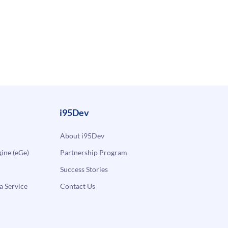
i95Dev
About i95Dev
ne (eGe)
Partnership Program
Success Stories
a Service
Contact Us