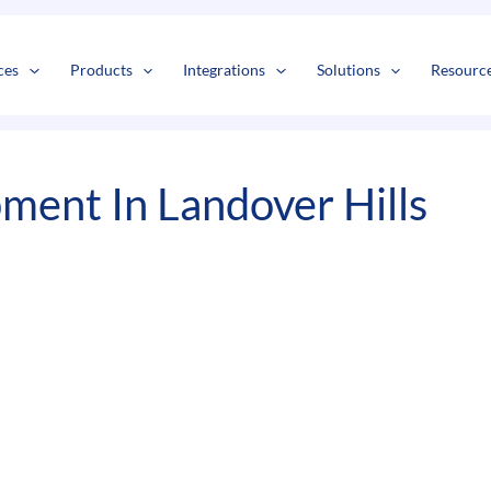
s
t
c
ces
Products
Integrations
Solutions
Resourc
ment In Landover Hills