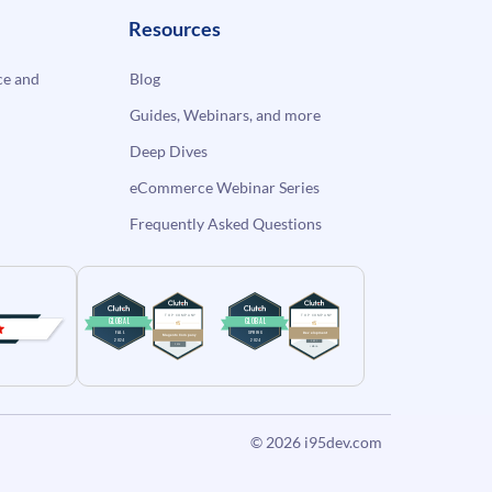
Resources
e and
Blog
Guides, Webinars, and more
Deep Dives
eCommerce Webinar Series
Frequently Asked Questions
© 2026
i95dev.com