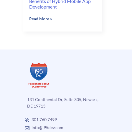
Benefits of Hybrid Mobile App
Development
Benefits
Read More »
of
Hybrid
Mobile
App
Development
131 Continental Dr, Suite 305, Newark,
DE 19713
301.760.7499
info@i95dev.com