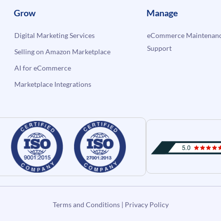
Grow
Manage
Digital Marketing Services
eCommerce Maintenanc
Support
Selling on Amazon Marketplace
AI for eCommerce
Marketplace Integrations
Terms and Conditions
|
Privacy Policy