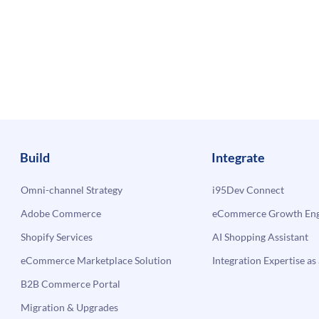
Build
Integrate
Omni-channel Strategy
i95Dev Connect
Adobe Commerce
eCommerce Growth Engi
Shopify Services
AI Shopping Assistant
eCommerce Marketplace Solution
Integration Expertise as 
B2B Commerce Portal
Migration & Upgrades