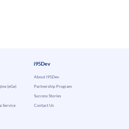
i95Dev
About i95Dev
ne (eGe)
Partnership Program
Success Stories
a Service
Contact Us