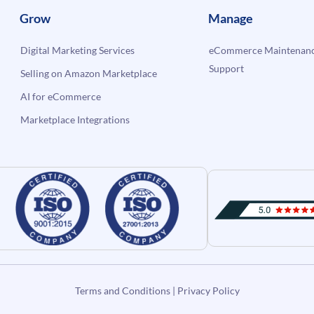
Grow
Manage
Digital Marketing Services
eCommerce Maintenanc
Support
Selling on Amazon Marketplace
AI for eCommerce
Marketplace Integrations
Terms and Conditions
|
Privacy Policy