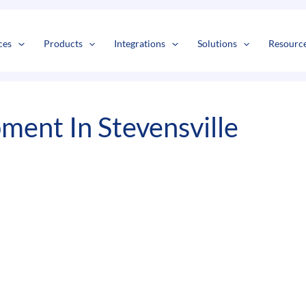
s
t
c
ces
Products
Integrations
Solutions
Resourc
ment In Stevensville