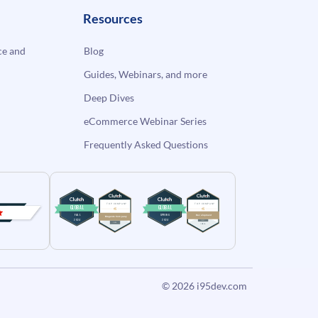
Resources
e and
Blog
Guides, Webinars, and more
Deep Dives
eCommerce Webinar Series
Frequently Asked Questions
© 2026
i95dev.com