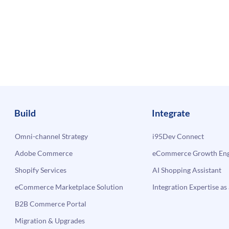
Build
Integrate
Omni-channel Strategy
i95Dev Connect
Adobe Commerce
eCommerce Growth Engi
Shopify Services
AI Shopping Assistant
eCommerce Marketplace Solution
Integration Expertise as 
B2B Commerce Portal
Migration & Upgrades