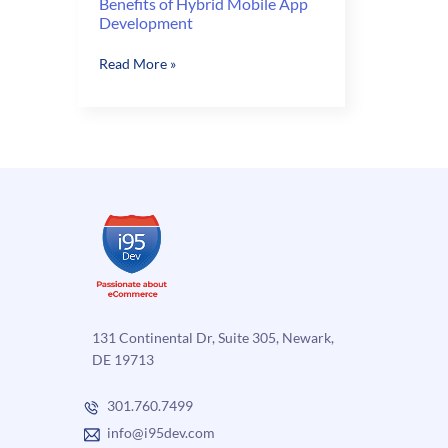
Benefits of Hybrid Mobile App
Development
Benefits
Read More »
of
Hybrid
Mobile
App
Development
131 Continental Dr, Suite 305, Newark,
DE 19713
301.760.7499
info@i95dev.com