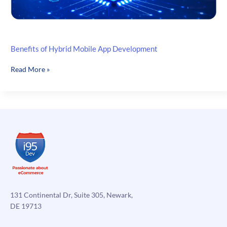
Benefits of Hybrid Mobile App Development
Benefits
Read More »
of
Hybrid
Mobile
App
Development
131 Continental Dr, Suite 305, Newark,
DE 19713