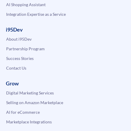
AI Shopping Assistant
Integration Expertise as a Service
i95Dev
About i95Dev
Partnership Program
Success Stories
Contact Us
Grow
Digital Marketing Services
Selling on Amazon Marketplace
AI for eCommerce
Marketplace Integrations