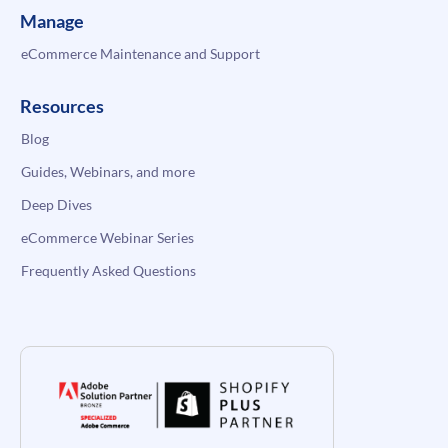
Manage
eCommerce Maintenance and Support
Resources
Blog
Guides, Webinars, and more
Deep Dives
eCommerce Webinar Series
Frequently Asked Questions