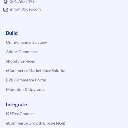
301.760.7499
info@i95dev.com
Build
Omni-channel Strategy
Adobe Commerce
Shopify Services
eCommerce Marketplace Solution
B2B Commerce Portal
Migration & Upgrades
Integrate
i95Dev Connect
eCommerce Growth Engine (eGe)