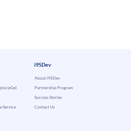
i95Dev
About i95Dev
ne (eGe)
Partnership Program
Success Stories
a Service
Contact Us