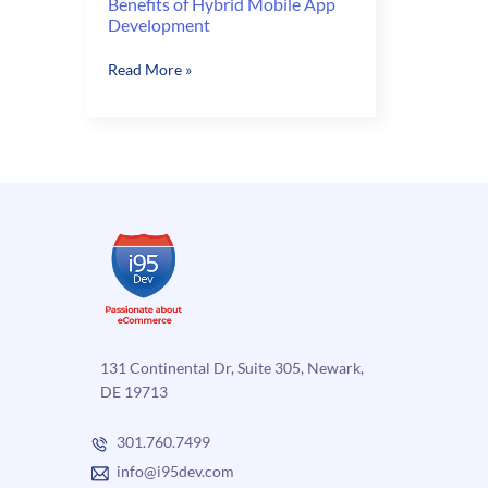
Benefits of Hybrid Mobile App
Development
Benefits
Read More »
of
Hybrid
Mobile
App
Development
131 Continental Dr, Suite 305, Newark,
DE 19713
301.760.7499
info@i95dev.com