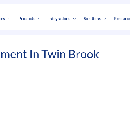
s
t
c
ces
Products
Integrations
Solutions
Resourc
ment In Twin Brook