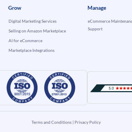
Grow
Manage
Digital Marketing Services
eCommerce Maintenanc
Support
Selling on Amazon Marketplace
AI for eCommerce
Marketplace Integrations
Terms and Conditions
|
Privacy Policy