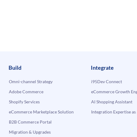
Build
Integrate
Omni-channel Strategy
i95Dev Connect
Adobe Commerce
eCommerce Growth Engi
Shopify Services
AI Shopping Assistant
eCommerce Marketplace Solution
Integration Expertise as 
B2B Commerce Portal
Migration & Upgrades