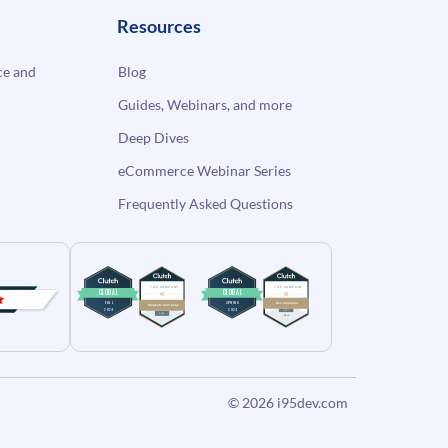
Resources
e and
Blog
Guides, Webinars, and more
Deep Dives
eCommerce Webinar Series
Frequently Asked Questions
© 2026
i95dev.com