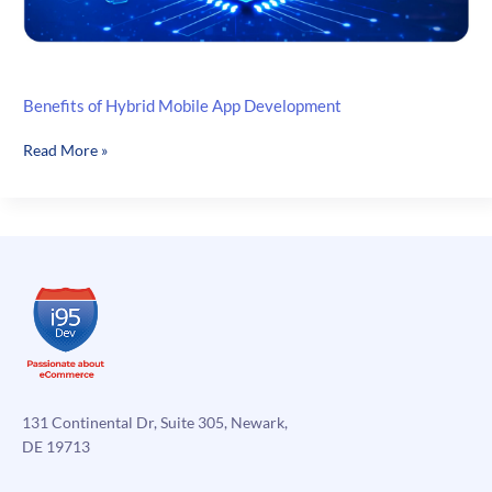
Benefits of Hybrid Mobile App Development
Benefits
Read More »
of
Hybrid
Mobile
App
Development
131 Continental Dr, Suite 305, Newark,
DE 19713