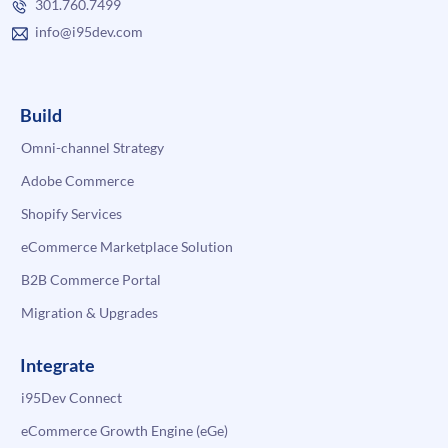
301.760.7499
info@i95dev.com
Build
Omni-channel Strategy
Adobe Commerce
Shopify Services
eCommerce Marketplace Solution
B2B Commerce Portal
Migration & Upgrades
Integrate
i95Dev Connect
eCommerce Growth Engine (eGe)