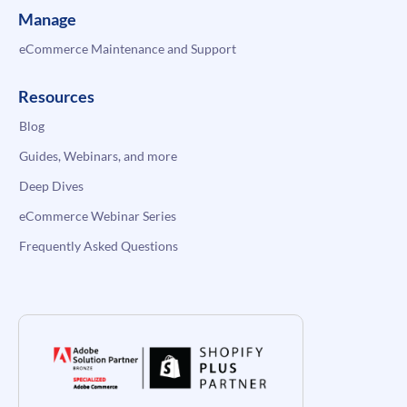
Manage
eCommerce Maintenance and Support
Resources
Blog
Guides, Webinars, and more
Deep Dives
eCommerce Webinar Series
Frequently Asked Questions