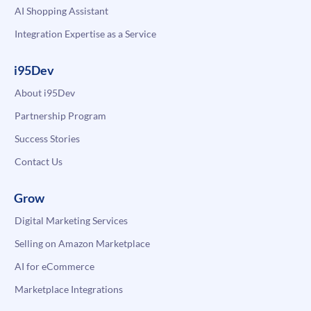
AI Shopping Assistant
Integration Expertise as a Service
i95Dev
About i95Dev
Partnership Program
Success Stories
Contact Us
Grow
Digital Marketing Services
Selling on Amazon Marketplace
AI for eCommerce
Marketplace Integrations