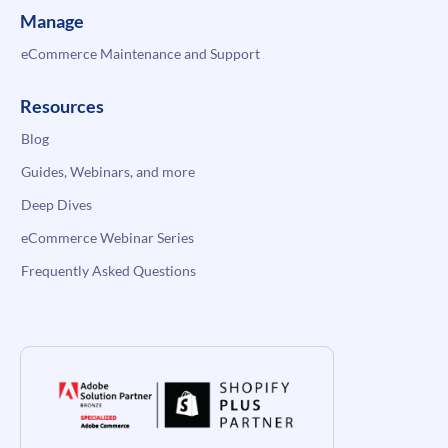
Manage
eCommerce Maintenance and Support
Resources
Blog
Guides, Webinars, and more
Deep Dives
eCommerce Webinar Series
Frequently Asked Questions