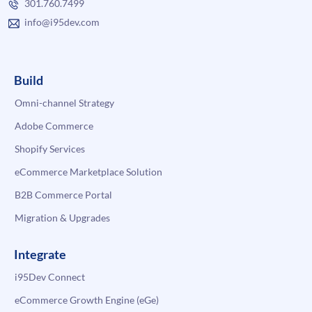
301.760.7499
info@i95dev.com
Build
Omni-channel Strategy
Adobe Commerce
Shopify Services
eCommerce Marketplace Solution
B2B Commerce Portal
Migration & Upgrades
Integrate
i95Dev Connect
eCommerce Growth Engine (eGe)