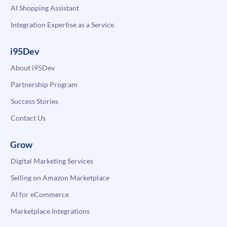
AI Shopping Assistant
Integration Expertise as a Service
i95Dev
About i95Dev
Partnership Program
Success Stories
Contact Us
Grow
Digital Marketing Services
Selling on Amazon Marketplace
AI for eCommerce
Marketplace Integrations