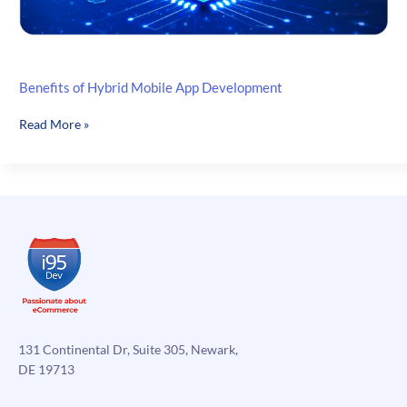
Benefits of Hybrid Mobile App Development
Benefits
Read More »
of
Hybrid
Mobile
App
Development
131 Continental Dr, Suite 305, Newark,
DE 19713