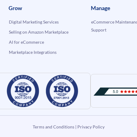
Grow
Manage
Digital Marketing Services
eCommerce Maintenanc
Support
Selling on Amazon Marketplace
AI for eCommerce
Marketplace Integrations
Terms and Conditions
|
Privacy Policy