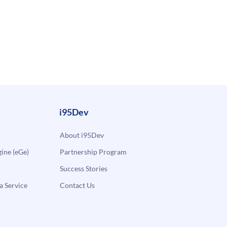
i95Dev
About i95Dev
ne (eGe)
Partnership Program
Success Stories
a Service
Contact Us