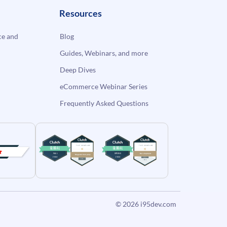
Resources
e and
Blog
Guides, Webinars, and more
Deep Dives
eCommerce Webinar Series
Frequently Asked Questions
© 2026
i95dev.com