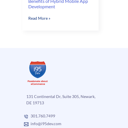
Benefits of Hybrid Mobile App
Development
Benefits
Read More »
of
Hybrid
Mobile
App
Development
131 Continental Dr, Suite 305, Newark,
DE 19713
301.760.7499
info@i95dev.com