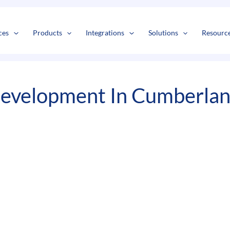
s
t
c
ces
Products
Integrations
Solutions
Resourc
evelopment In Cumberlan