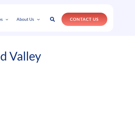
k
o
o
Search
es
About Us
CONTACT US
d Valley