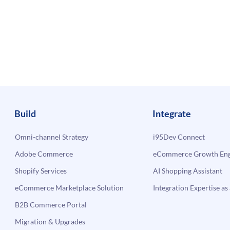
Build
Integrate
Omni-channel Strategy
i95Dev Connect
Adobe Commerce
eCommerce Growth Engi
Shopify Services
AI Shopping Assistant
eCommerce Marketplace Solution
Integration Expertise as 
B2B Commerce Portal
Migration & Upgrades