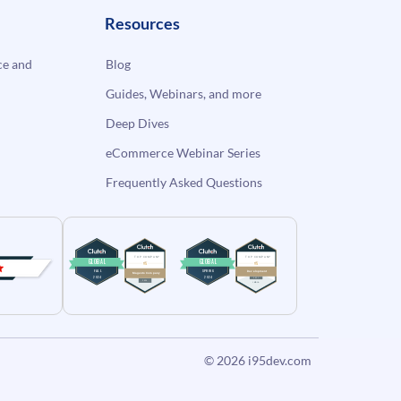
Resources
e and
Blog
Guides, Webinars, and more
Deep Dives
eCommerce Webinar Series
Frequently Asked Questions
© 2026
i95dev.com