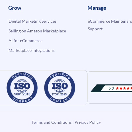
Grow
Manage
Digital Marketing Services
eCommerce Maintenanc
Support
Selling on Amazon Marketplace
AI for eCommerce
Marketplace Integrations
Terms and Conditions
|
Privacy Policy