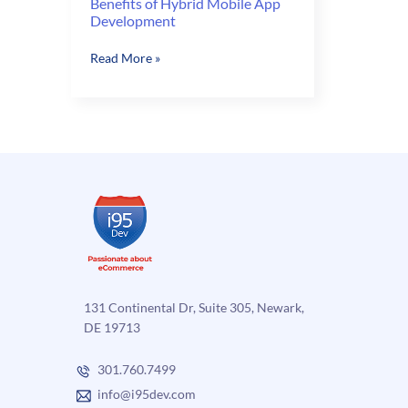
Benefits of Hybrid Mobile App
Development
Benefits
Read More »
of
Hybrid
Mobile
App
Development
131 Continental Dr, Suite 305, Newark,
DE 19713
301.760.7499
info@i95dev.com