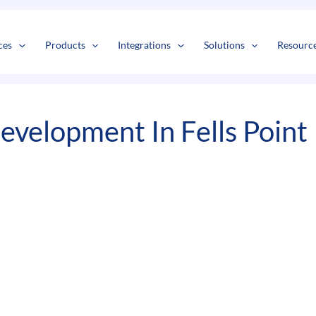
s
t
c
ces
Products
Integrations
Solutions
Resourc
velopment In Fells Point