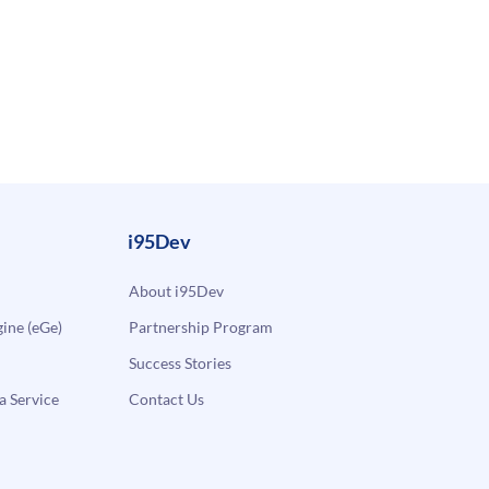
i95Dev
About i95Dev
ne (eGe)
Partnership Program
Success Stories
a Service
Contact Us