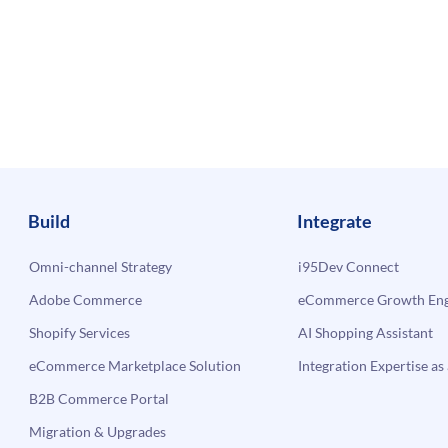
Build
Integrate
Omni-channel Strategy
i95Dev Connect
Adobe Commerce
eCommerce Growth Engi
Shopify Services
AI Shopping Assistant
eCommerce Marketplace Solution
Integration Expertise as 
B2B Commerce Portal
Migration & Upgrades