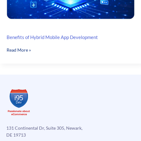
Benefits of Hybrid Mobile App Development
Benefits
Read More »
of
Hybrid
Mobile
App
Development
131 Continental Dr, Suite 305, Newark,
DE 19713