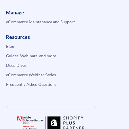
Manage
eCommerce Maintenance and Support
Resources
Blog
Guides, Webinars, and more
Deep Dives
eCommerce Webinar Series
Frequently Asked Questions