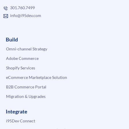
301.760.7499
info@i95dev.com
Build
Omni-channel Strategy
Adobe Commerce
Shopify Services
eCommerce Marketplace Solution
B2B Commerce Portal
Migration & Upgrades
Integrate
i95Dev Connect