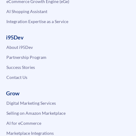
eCommerce Growth Engine (eGe)
AI Shopping Assistant
Integration Expertise as a Service
i95Dev
About i95Dev
Partnership Program
Success Stories
Contact Us
Grow
Digital Marketing Services
Selling on Amazon Marketplace
AI for eCommerce
Marketplace Integrations