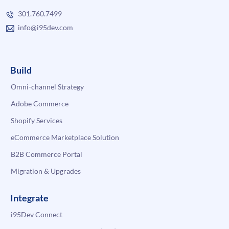
301.760.7499
info@i95dev.com
Build
Omni-channel Strategy
Adobe Commerce
Shopify Services
eCommerce Marketplace Solution
B2B Commerce Portal
Migration & Upgrades
Integrate
i95Dev Connect