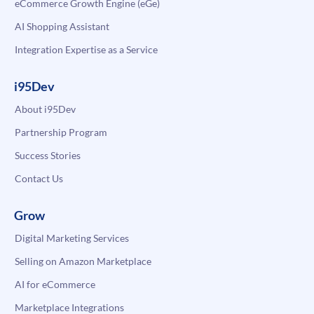
eCommerce Growth Engine (eGe)
AI Shopping Assistant
Integration Expertise as a Service
i95Dev
About i95Dev
Partnership Program
Success Stories
Contact Us
Grow
Digital Marketing Services
Selling on Amazon Marketplace
AI for eCommerce
Marketplace Integrations