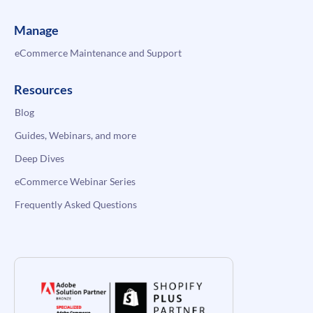
Manage
eCommerce Maintenance and Support
Resources
Blog
Guides, Webinars, and more
Deep Dives
eCommerce Webinar Series
Frequently Asked Questions