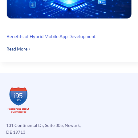
Benefits of Hybrid Mobile App Development
Benefits
Read More »
of
Hybrid
Mobile
App
Development
131 Continental Dr, Suite 305, Newark,
DE 19713