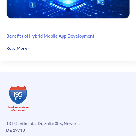
Benefits of Hybrid Mobile App Development
Benefits
Read More »
of
Hybrid
Mobile
App
Development
131 Continental Dr, Suite 305, Newark,
DE 19713