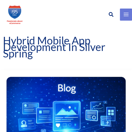
Search
Skip
to
content
Hybrid Mobile App
Development In Silver
Spring