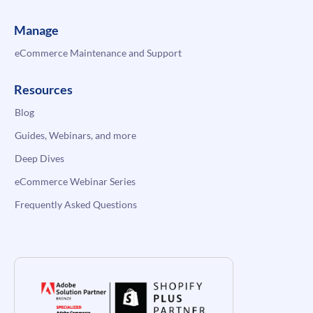
Manage
eCommerce Maintenance and Support
Resources
Blog
Guides, Webinars, and more
Deep Dives
eCommerce Webinar Series
Frequently Asked Questions