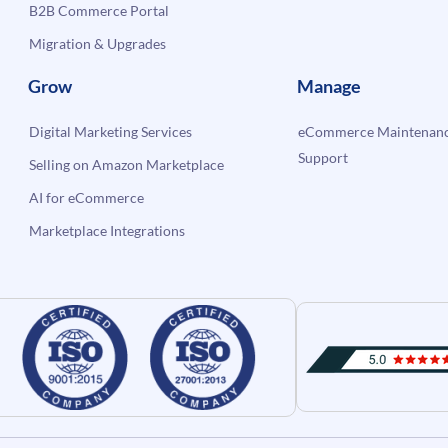
B2B Commerce Portal
Migration & Upgrades
Grow
Manage
Digital Marketing Services
eCommerce Maintenanc
Support
Selling on Amazon Marketplace
AI for eCommerce
Marketplace Integrations