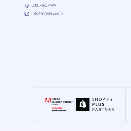
301.760.7499
info@i95dev.com