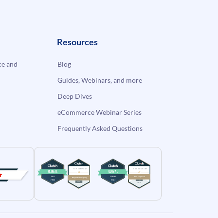
Resources
e and
Blog
Guides, Webinars, and more
Deep Dives
eCommerce Webinar Series
Frequently Asked Questions