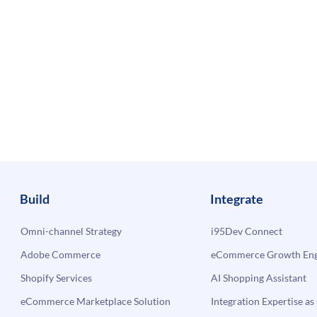
Build
Integrate
Omni-channel Strategy
i95Dev Connect
Adobe Commerce
eCommerce Growth Engi
Shopify Services
AI Shopping Assistant
eCommerce Marketplace Solution
Integration Expertise as 