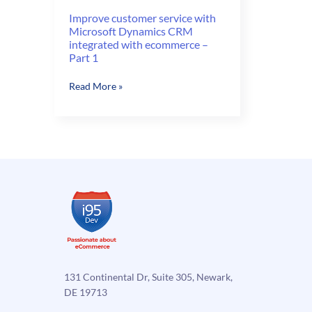
Improve customer service with
Microsoft Dynamics CRM
integrated with ecommerce –
Part 1
Improve
Read More »
customer
service
with
Microsoft
Dynamics
CRM
integrated
with
ecommerce
–
Part
1
131 Continental Dr, Suite 305, Newark,
DE 19713