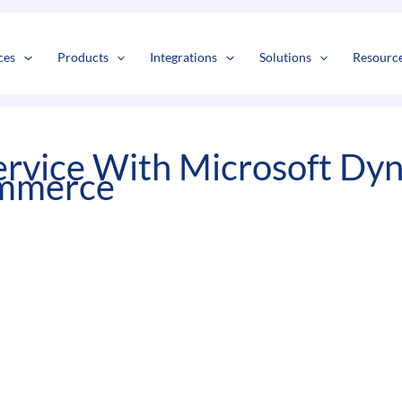
s
t
c
ces
Products
Integrations
Solutions
Resourc
ervice With Microsoft D
ommerce