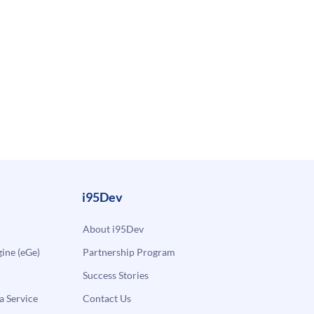
i95Dev
About i95Dev
ne (eGe)
Partnership Program
Success Stories
a Service
Contact Us