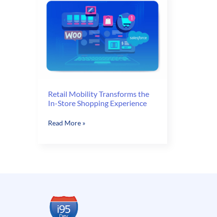
Retail Mobility Transforms the
In-Store Shopping Experience
Retail
Read More »
Mobility
Transforms
the
In-
Store
Shopping
Experience