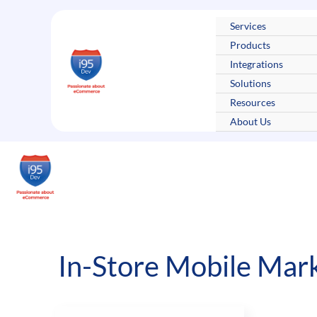
Skip
to
Services
content
Products
Integrations
Solutions
Resources
About Us
In-Store Mobile Mar