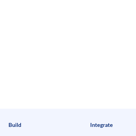
Build
Integrate