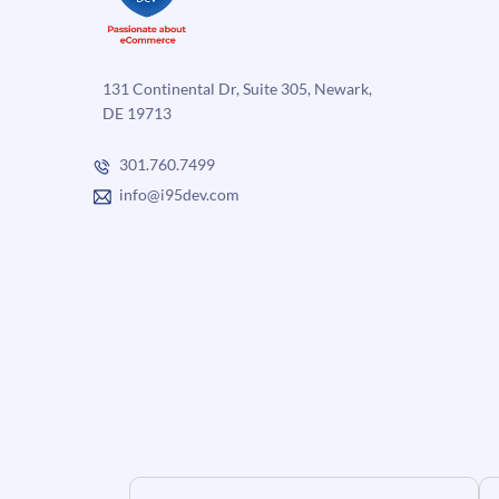
131 Continental Dr, Suite 305, Newark,
DE 19713
301.760.7499
info@i95dev.com