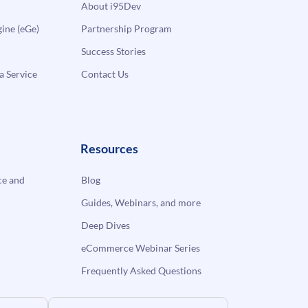
About i95Dev
ne (eGe)
Partnership Program
Success Stories
a Service
Contact Us
Resources
e and
Blog
Guides, Webinars, and more
Deep Dives
eCommerce Webinar Series
Frequently Asked Questions