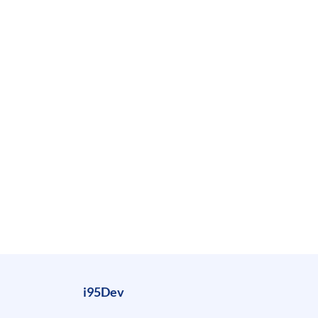
i95Dev