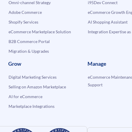
Omni-channel Strategy
i95Dev Connect
Adobe Commerce
eCommerce Growth Engi
Shopify Services
AI Shopping Assistant
eCommerce Marketplace Solution
Integration Expertise as 
B2B Commerce Portal
Migration & Upgrades
Grow
Manage
Digital Marketing Services
eCommerce Maintenanc
Support
Selling on Amazon Marketplace
AI for eCommerce
Marketplace Integrations