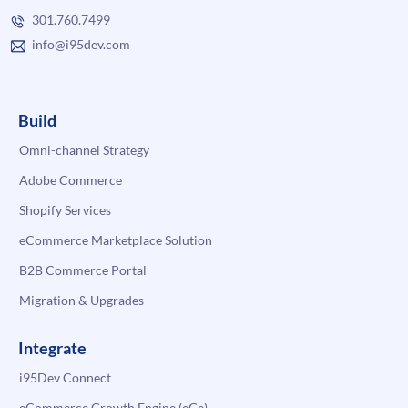
301.760.7499
info@i95dev.com
Build
Omni-channel Strategy
Adobe Commerce
Shopify Services
eCommerce Marketplace Solution
B2B Commerce Portal
Migration & Upgrades
Integrate
i95Dev Connect
eCommerce Growth Engine (eGe)