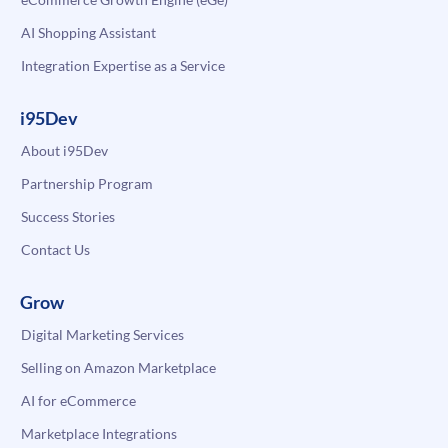
AI Shopping Assistant
Integration Expertise as a Service
i95Dev
About i95Dev
Partnership Program
Success Stories
Contact Us
Grow
Digital Marketing Services
Selling on Amazon Marketplace
AI for eCommerce
Marketplace Integrations