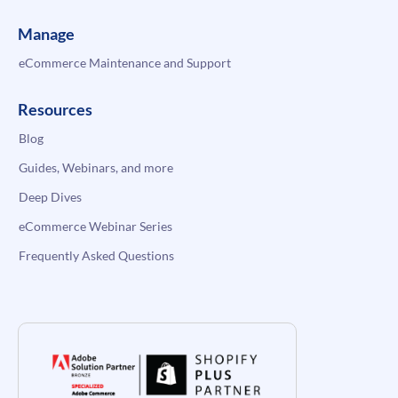
Manage
eCommerce Maintenance and Support
Resources
Blog
Guides, Webinars, and more
Deep Dives
eCommerce Webinar Series
Frequently Asked Questions