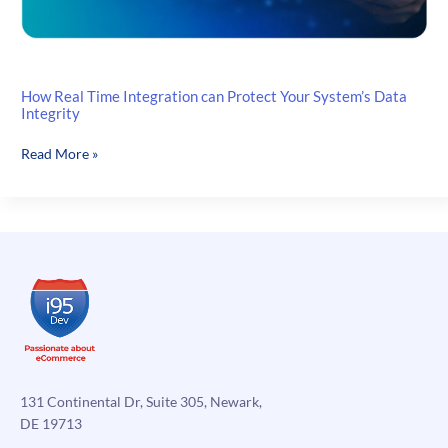
How Real Time Integration can Protect Your System’s Data
Integrity
How
Read More »
Real
Time
Integration
can
Protect
Your
System’s
Data
Integrity
131 Continental Dr, Suite 305, Newark,
DE 19713