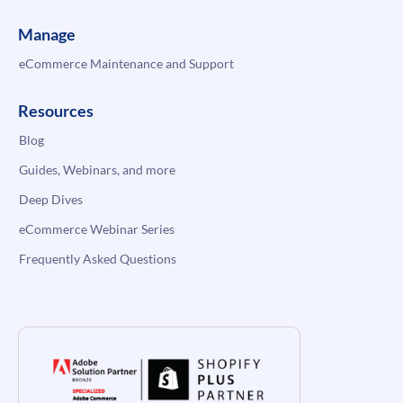
Manage
eCommerce Maintenance and Support
Resources
Blog
Guides, Webinars, and more
Deep Dives
eCommerce Webinar Series
Frequently Asked Questions