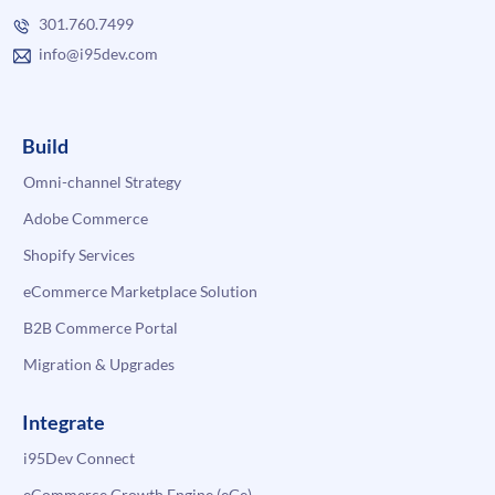
301.760.7499
info@i95dev.com
Build
Omni-channel Strategy
Adobe Commerce
Shopify Services
eCommerce Marketplace Solution
B2B Commerce Portal
Migration & Upgrades
Integrate
i95Dev Connect
eCommerce Growth Engine (eGe)