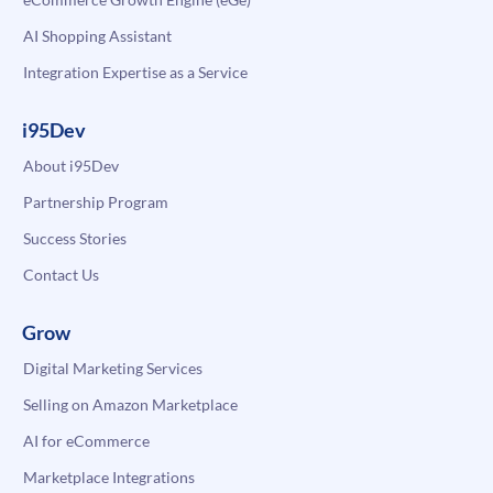
AI Shopping Assistant
Integration Expertise as a Service
i95Dev
About i95Dev
Partnership Program
Success Stories
Contact Us
Grow
Digital Marketing Services
Selling on Amazon Marketplace
AI for eCommerce
Marketplace Integrations