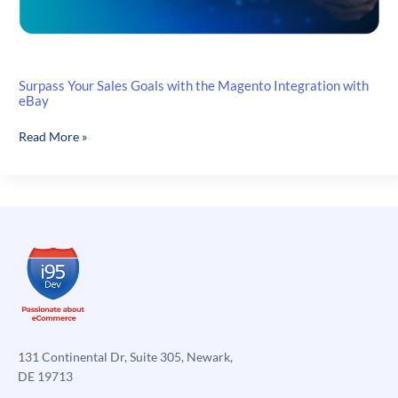
Surpass Your Sales Goals with the Magento Integration with
eBay
Surpass
Read More »
Your
Sales
Goals
with
the
Magento
Integration
with
eBay
131 Continental Dr, Suite 305, Newark,
DE 19713