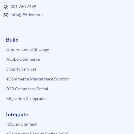
301.760.7499
info@i95dev.com
Build
Omni-channel Strategy
Adobe Commerce
Shopify Services
eCommerce Marketplace Solution
B2B Commerce Portal
Migration & Upgrades
Integrate
i95Dev Connect
eCommerce Growth Engine (eGe)