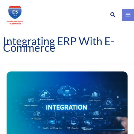
Search
Skip
to
content
Integrating ERP With E-
Commerce