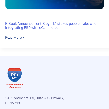
E-Book Announcement Blog – Mistakes people make when
integrating ERP with eCommerce
E-
Read More »
Book
Announcement
Blog
–
Mistakes
people
make
when
integrating
ERP
with
131 Continental Dr, Suite 305, Newark,
eCommerce
DE 19713