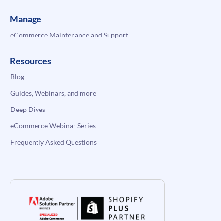
Manage
eCommerce Maintenance and Support
Resources
Blog
Guides, Webinars, and more
Deep Dives
eCommerce Webinar Series
Frequently Asked Questions