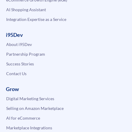
AI Shopping Assistant
Integration Expertise as a Service
i95Dev
About i95Dev
Partnership Program
Success Stories
Contact Us
Grow
Digital Marketing Services
Selling on Amazon Marketplace
AI for eCommerce
Marketplace Integrations