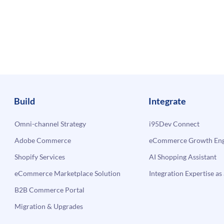
Build
Integrate
Omni-channel Strategy
i95Dev Connect
Adobe Commerce
eCommerce Growth Engi
Shopify Services
AI Shopping Assistant
eCommerce Marketplace Solution
Integration Expertise as 
B2B Commerce Portal
Migration & Upgrades