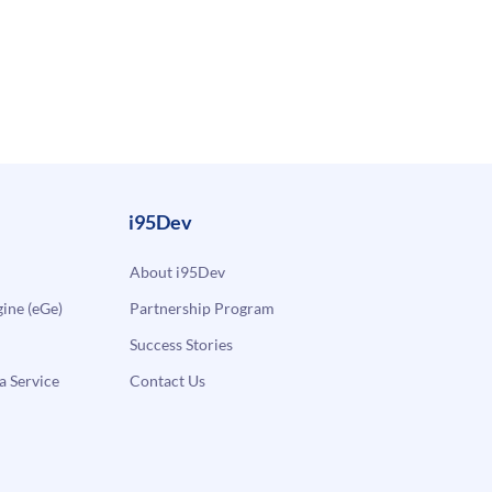
i95Dev
About i95Dev
ne (eGe)
Partnership Program
Success Stories
a Service
Contact Us