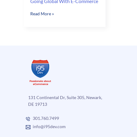
Going Global With E-Commerce
Going
Read More »
Global
With
E-
Commerce
131 Continental Dr, Suite 305, Newark,
DE 19713
301.760.7499
info@i95dev.com