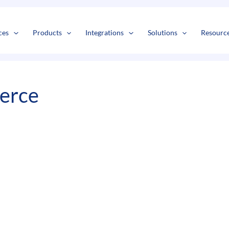
s
t
c
ces
Products
Integrations
Solutions
Resourc
erce