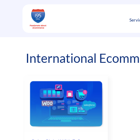
Skip
to
content
Servi
International Ecomm