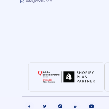
info@i95dev.com