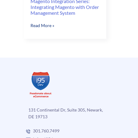
Magento Integration Series:
Integrating Magento with Order
Management System
Magento
Read More »
Integration
Series:
Integrating
Magento
with
Order
Management
System
131 Continental Dr, Suite 305, Newark,
DE 19713
301.760.7499