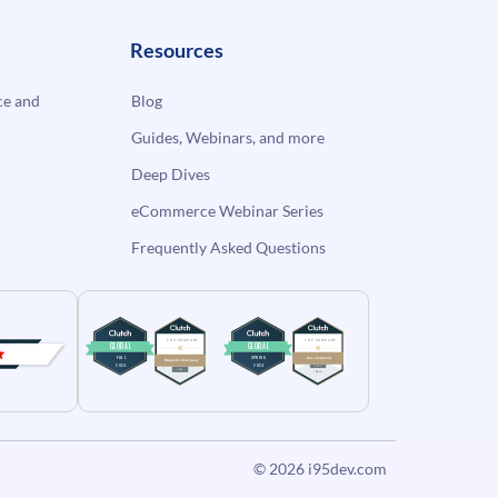
Resources
e and
Blog
Guides, Webinars, and more
Deep Dives
eCommerce Webinar Series
Frequently Asked Questions
© 2026
i95dev.com