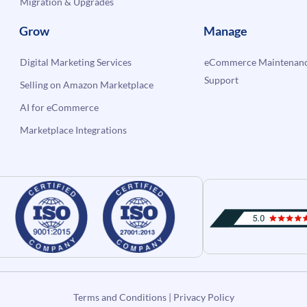
Migration & Upgrades
Grow
Manage
Digital Marketing Services
eCommerce Maintenanc
Support
Selling on Amazon Marketplace
AI for eCommerce
Marketplace Integrations
Terms and Conditions
|
Privacy Policy