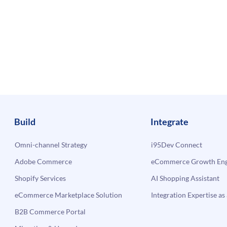
Build
Integrate
Omni-channel Strategy
i95Dev Connect
Adobe Commerce
eCommerce Growth Engi
Shopify Services
AI Shopping Assistant
eCommerce Marketplace Solution
Integration Expertise as 
B2B Commerce Portal