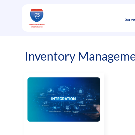
Skip
to
content
Servi
Inventory Manageme