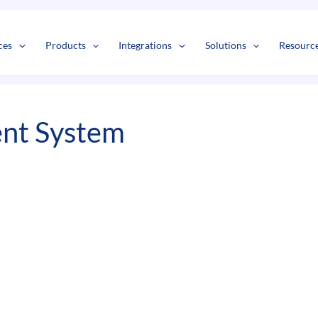
s
t
c
ces
Products
Integrations
Solutions
Resourc
nt System