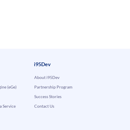
i95Dev
About i95Dev
ne (eGe)
Partnership Program
Success Stories
a Service
Contact Us