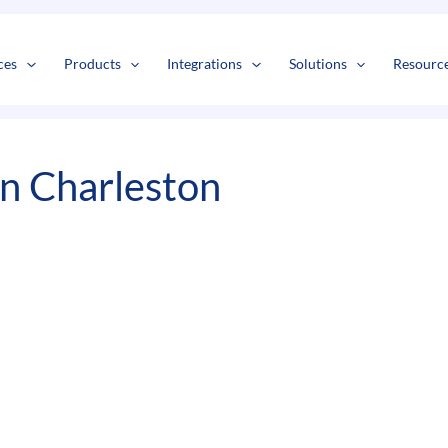
s
t
c
ces
Products
Integrations
Solutions
Resourc
In Charleston