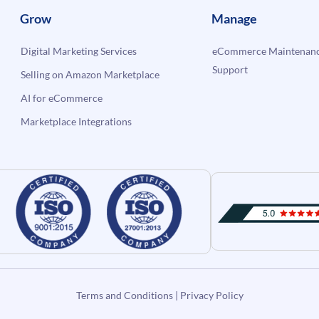
Grow
Manage
Digital Marketing Services
eCommerce Maintenanc
Support
Selling on Amazon Marketplace
AI for eCommerce
Marketplace Integrations
Terms and Conditions
|
Privacy Policy