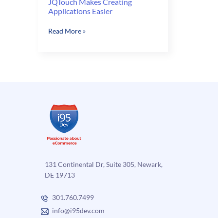
JQTouch Makes Creating
Applications Easier
JQTouch
Read More »
Makes
Creating
Applications
Easier
131 Continental Dr, Suite 305, Newark,
DE 19713
301.760.7499
info@i95dev.com