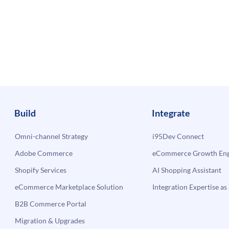
Build
Integrate
Omni-channel Strategy
i95Dev Connect
Adobe Commerce
eCommerce Growth Engi
Shopify Services
AI Shopping Assistant
eCommerce Marketplace Solution
Integration Expertise as 
B2B Commerce Portal
Migration & Upgrades