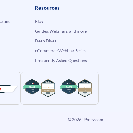
Resources
e and
Blog
Guides, Webinars, and more
Deep Dives
eCommerce Webinar Series
Frequently Asked Questions
© 2026
i95dev.com