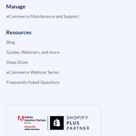
Manage
eCommerce Maintenance and Support
Resources
Blog
Guides, Webinars, and more
Deep Dives
eCommerce Webinar Series
Frequently Asked Questions