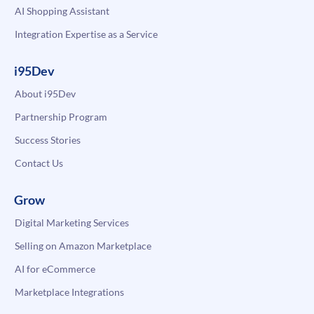
AI Shopping Assistant
Integration Expertise as a Service
i95Dev
About i95Dev
Partnership Program
Success Stories
Contact Us
Grow
Digital Marketing Services
Selling on Amazon Marketplace
AI for eCommerce
Marketplace Integrations