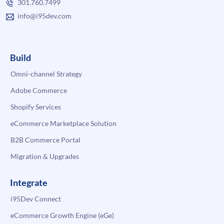
301.760.7499
info@i95dev.com
Build
Omni-channel Strategy
Adobe Commerce
Shopify Services
eCommerce Marketplace Solution
B2B Commerce Portal
Migration & Upgrades
Integrate
i95Dev Connect
eCommerce Growth Engine (eGe)