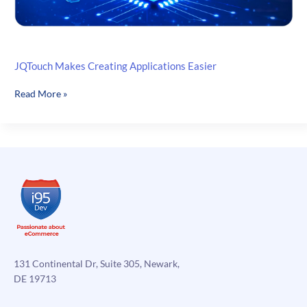
JQTouch Makes Creating Applications Easier
JQTouch
Read More »
Makes
Creating
Applications
Easier
131 Continental Dr, Suite 305, Newark,
DE 19713