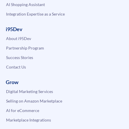
AI Shopping Assistant
Integration Expertise as a Service
i95Dev
About i95Dev
Partnership Program
Success Stories
Contact Us
Grow
Digital Marketing Services
Selling on Amazon Marketplace
AI for eCommerce
Marketplace Integrations