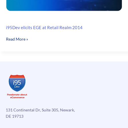
i95Dev elicits EGE at Retail Realm 2014
i95Dev
Read More »
elicits
EGE
at
Retail
Realm
2014
131 Continental Dr, Suite 305, Newark,
DE 19713