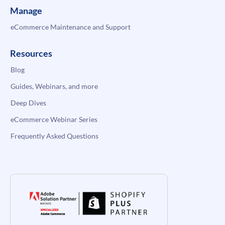
Manage
eCommerce Maintenance and Support
Resources
Blog
Guides, Webinars, and more
Deep Dives
eCommerce Webinar Series
Frequently Asked Questions