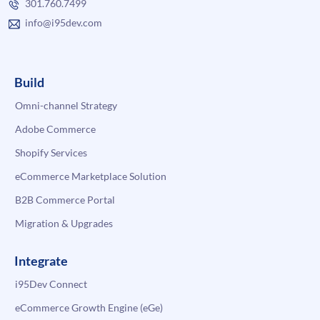
301.760.7499
info@i95dev.com
Build
Omni-channel Strategy
Adobe Commerce
Shopify Services
eCommerce Marketplace Solution
B2B Commerce Portal
Migration & Upgrades
Integrate
i95Dev Connect
eCommerce Growth Engine (eGe)