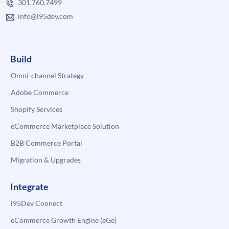
301.760.7499
info@i95dev.com
Build
Omni-channel Strategy
Adobe Commerce
Shopify Services
eCommerce Marketplace Solution
B2B Commerce Portal
Migration & Upgrades
Integrate
i95Dev Connect
eCommerce Growth Engine (eGe)