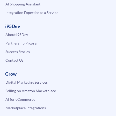
AI Shopping Assistant
Integration Expertise as a Service
i95Dev
About i95Dev
Partnership Program
Success Stories
Contact Us
Grow
Digital Marketing Services
Selling on Amazon Marketplace
AI for eCommerce
Marketplace Integrations