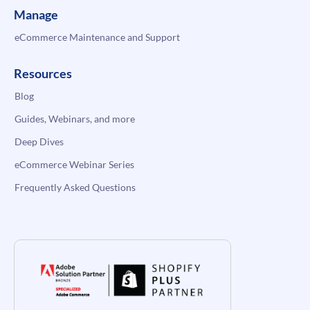
Manage
eCommerce Maintenance and Support
Resources
Blog
Guides, Webinars, and more
Deep Dives
eCommerce Webinar Series
Frequently Asked Questions