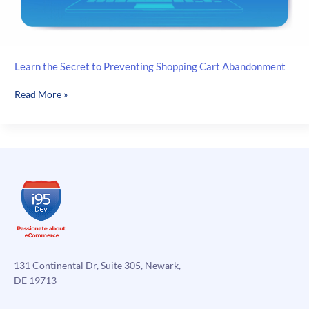
Learn the Secret to Preventing Shopping Cart Abandonment
Learn
Read More »
the
Secret
to
Preventing
Shopping
Cart
Abandonment
131 Continental Dr, Suite 305, Newark,
DE 19713