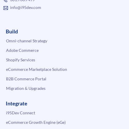
info@i95dev.com
Build
Omni-channel Strategy
Adobe Commerce
Shopify Services
eCommerce Marketplace Solution
B2B Commerce Portal
Migration & Upgrades
Integrate
i95Dev Connect
eCommerce Growth Engine (eGe)