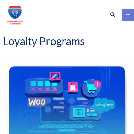
Search
Skip
to
content
Loyalty Programs