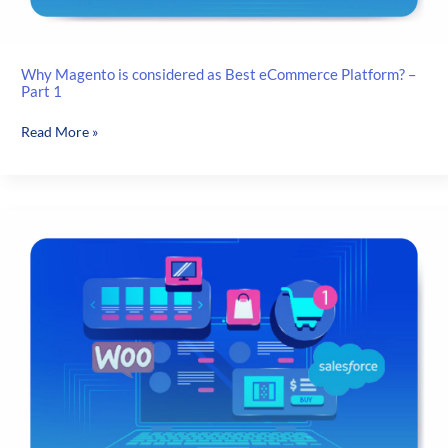
Why Magento is considered as Best eCommerce Platform? –
Part 1
Why
Read More »
Magento
is
considered
as
Best
eCommerce
Platform?
–
Part
1