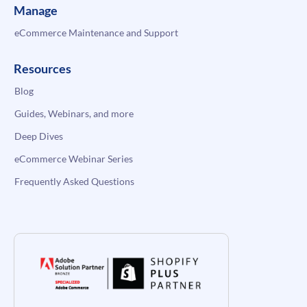
Manage
eCommerce Maintenance and Support
Resources
Blog
Guides, Webinars, and more
Deep Dives
eCommerce Webinar Series
Frequently Asked Questions