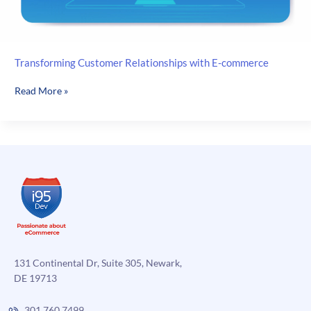
Transforming Customer Relationships with E-commerce
Transforming
Read More »
Customer
Relationships
with
E-
commerce
131 Continental Dr, Suite 305, Newark,
DE 19713
301.760.7499