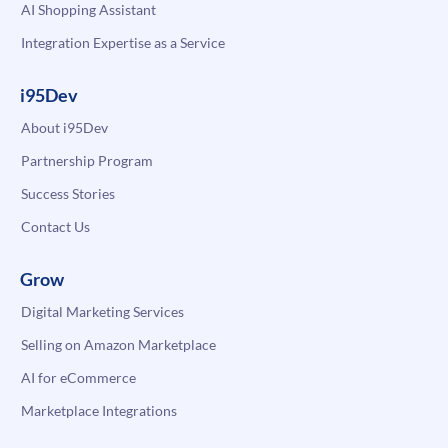
AI Shopping Assistant
Integration Expertise as a Service
i95Dev
About i95Dev
Partnership Program
Success Stories
Contact Us
Grow
Digital Marketing Services
Selling on Amazon Marketplace
AI for eCommerce
Marketplace Integrations