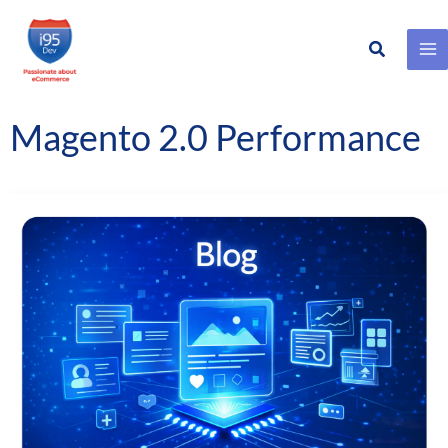
Search
Skip
to
content
Magento 2.0 Performance