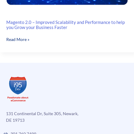
Magento 2.0 – Improved Scalability and Performance to help
you Grow your Business Faster
Magento
Read More »
2.0
–
Improved
Scalability
and
Performance
to
help
you
Grow
your
131 Continental Dr, Suite 305, Newark,
Business
DE 19713
Faster
301.760.7499