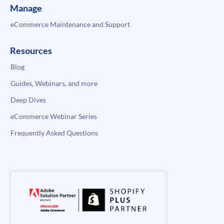
Manage
eCommerce Maintenance and Support
Resources
Blog
Guides, Webinars, and more
Deep Dives
eCommerce Webinar Series
Frequently Asked Questions