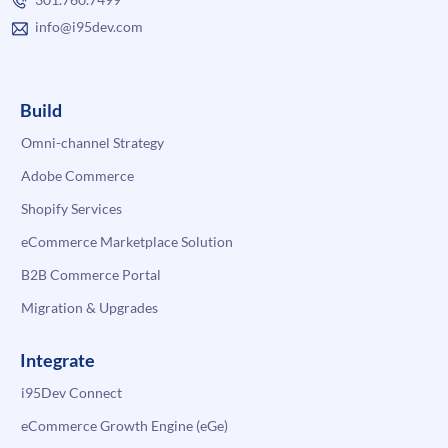
info@i95dev.com
Build
Omni-channel Strategy
Adobe Commerce
Shopify Services
eCommerce Marketplace Solution
B2B Commerce Portal
Migration & Upgrades
Integrate
i95Dev Connect
eCommerce Growth Engine (eGe)