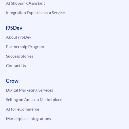
AI Shopping Assistant
Integration Expertise as a Service
i95Dev
About i95Dev
Partnership Program
Success Stories
Contact Us
Grow
Digital Marketing Services
Selling on Amazon Marketplace
AI for eCommerce
Marketplace Integrations