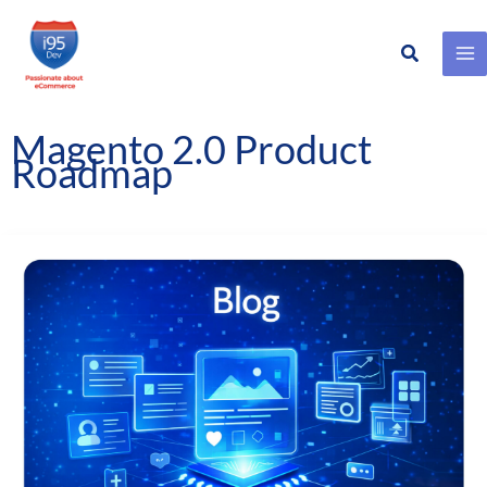
Search
Skip
to
content
Magento 2.0 Product
Roadmap