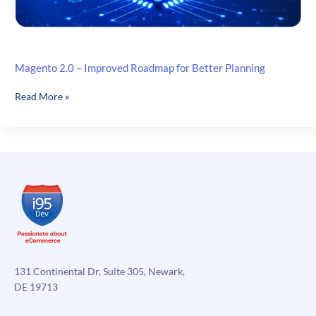
Magento 2.0 – Improved Roadmap for Better Planning
Magento
Read More »
2.0
–
Improved
Roadmap
for
Better
Planning
131 Continental Dr, Suite 305, Newark,
DE 19713