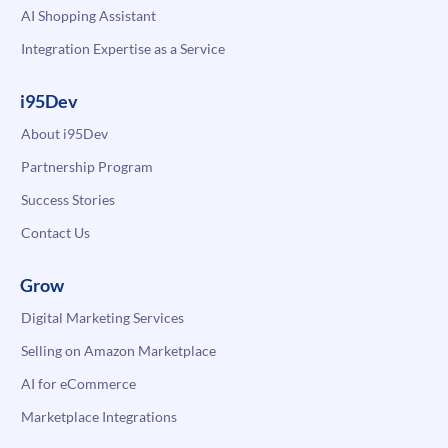
AI Shopping Assistant
Integration Expertise as a Service
i95Dev
About i95Dev
Partnership Program
Success Stories
Contact Us
Grow
Digital Marketing Services
Selling on Amazon Marketplace
AI for eCommerce
Marketplace Integrations