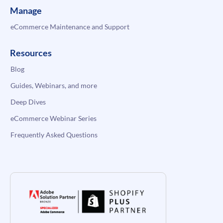
Manage
eCommerce Maintenance and Support
Resources
Blog
Guides, Webinars, and more
Deep Dives
eCommerce Webinar Series
Frequently Asked Questions