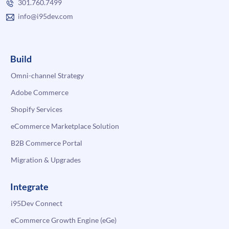
301.760.7499
info@i95dev.com
Build
Omni-channel Strategy
Adobe Commerce
Shopify Services
eCommerce Marketplace Solution
B2B Commerce Portal
Migration & Upgrades
Integrate
i95Dev Connect
eCommerce Growth Engine (eGe)