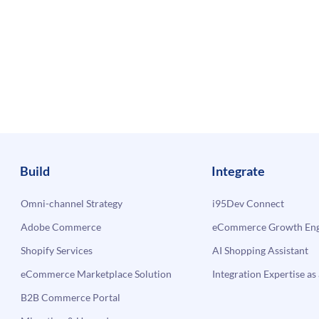
Build
Integrate
Omni-channel Strategy
i95Dev Connect
Adobe Commerce
eCommerce Growth Engi
Shopify Services
AI Shopping Assistant
eCommerce Marketplace Solution
Integration Expertise as 
B2B Commerce Portal