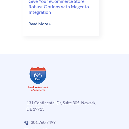
Give Your eCommerce Store
Robust Options with Magento
Integration
Give
Read More »
Your
eCommerce
Store
Robust
Options
with
Magento
Integration
131 Continental Dr, Suite 305, Newark,
DE 19713
301.760.7499