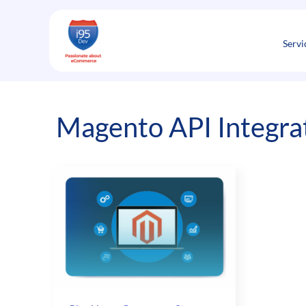
Skip
to
content
Servi
Magento API Integrat