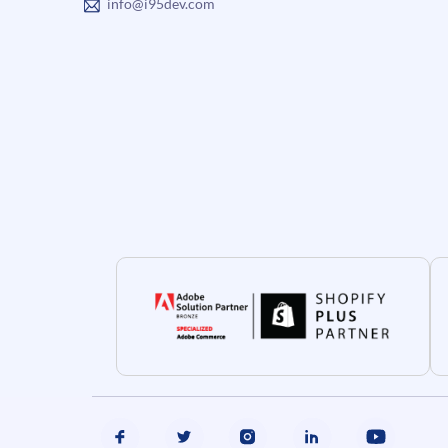
info@i95dev.com