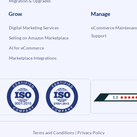
Migration & Upgrades
Grow
Manage
Digital Marketing Services
eCommerce Maintenanc
Support
Selling on Amazon Marketplace
AI for eCommerce
Marketplace Integrations
Terms and Conditions
|
Privacy Policy