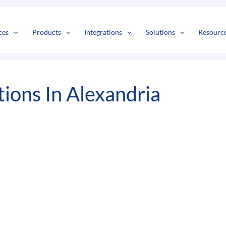
s
t
c
ces
Products
Integrations
Solutions
Resourc
ions In Alexandria