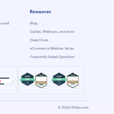
Resources
e and
Blog
Guides, Webinars, and more
Deep Dives
eCommerce Webinar Series
Frequently Asked Questions
© 2026
i95dev.com