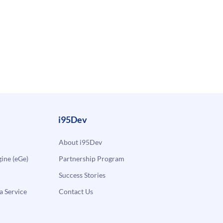
i95Dev
About i95Dev
ne (eGe)
Partnership Program
Success Stories
a Service
Contact Us