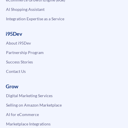
AI Shopping Assistant
Integration Expertise as a Service
i95Dev
About i95Dev
Partnership Program
Success Stories
Contact Us
Grow
Digital Marketing Services
Selling on Amazon Marketplace
AI for eCommerce
Marketplace Integrations