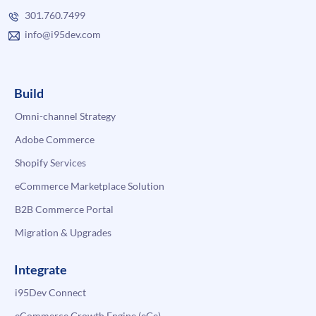
301.760.7499
info@i95dev.com
Build
Omni-channel Strategy
Adobe Commerce
Shopify Services
eCommerce Marketplace Solution
B2B Commerce Portal
Migration & Upgrades
Integrate
i95Dev Connect
eCommerce Growth Engine (eGe)