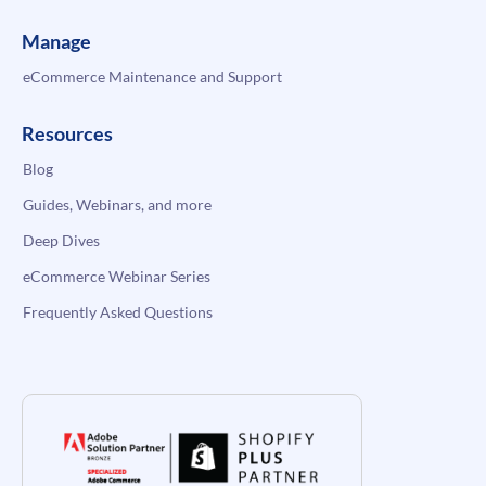
Manage
eCommerce Maintenance and Support
Resources
Blog
Guides, Webinars, and more
Deep Dives
eCommerce Webinar Series
Frequently Asked Questions