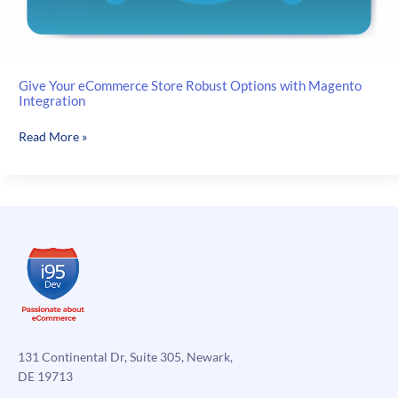
Give Your eCommerce Store Robust Options with Magento
Integration
Give
Read More »
Your
eCommerce
Store
Robust
Options
with
Magento
Integration
131 Continental Dr, Suite 305, Newark,
DE 19713