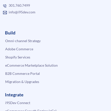
301.760.7499
info@i95dev.com
Build
Omni-channel Strategy
Adobe Commerce
Shopify Services
eCommerce Marketplace Solution
B2B Commerce Portal
Migration & Upgrades
Integrate
i95Dev Connect
eCommerce Growth Engine (eGe)