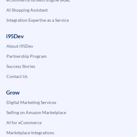
AI Shopping Assistant
Integration Expertise as a Service
i95Dev
About i95Dev
Partnership Program
Success Stories
Contact Us
Grow
Digital Marketing Services
Selling on Amazon Marketplace
AI for eCommerce
Marketplace Integrations