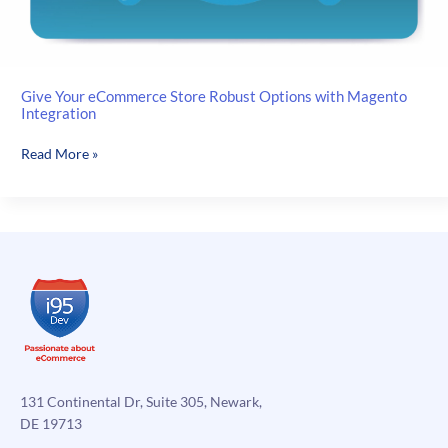
Give Your eCommerce Store Robust Options with Magento
Integration
Give
Read More »
Your
eCommerce
Store
Robust
Options
with
Magento
Integration
131 Continental Dr, Suite 305, Newark,
DE 19713