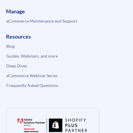
Manage
eCommerce Maintenance and Support
Resources
Blog
Guides, Webinars, and more
Deep Dives
eCommerce Webinar Series
Frequently Asked Questions