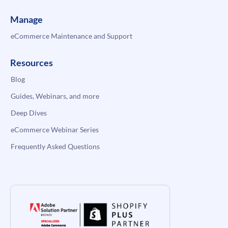
Manage
eCommerce Maintenance and Support
Resources
Blog
Guides, Webinars, and more
Deep Dives
eCommerce Webinar Series
Frequently Asked Questions