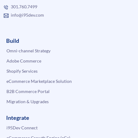
301.760.7499
info@i95dev.com
Build
Omni-channel Strategy
Adobe Commerce
Shopify Services
eCommerce Marketplace Solution
B2B Commerce Portal
Migration & Upgrades
Integrate
i95Dev Connect
eCommerce Growth Engine (eGe)