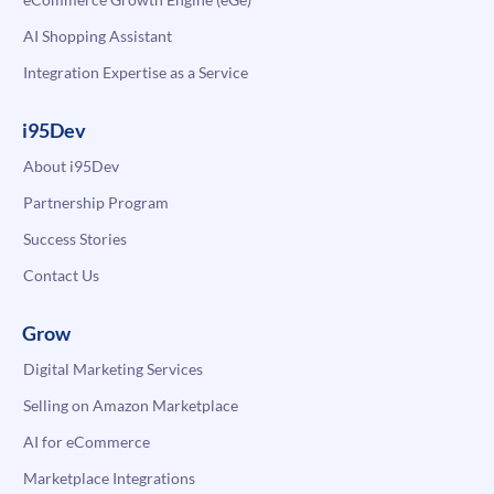
AI Shopping Assistant
Integration Expertise as a Service
i95Dev
About i95Dev
Partnership Program
Success Stories
Contact Us
Grow
Digital Marketing Services
Selling on Amazon Marketplace
AI for eCommerce
Marketplace Integrations