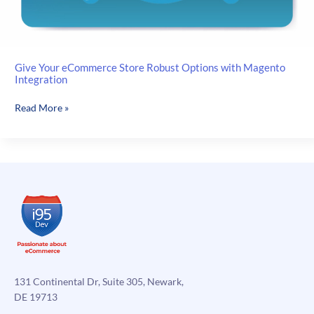
Give Your eCommerce Store Robust Options with Magento
Integration
Give
Read More »
Your
eCommerce
Store
Robust
Options
with
Magento
Integration
131 Continental Dr, Suite 305, Newark,
DE 19713