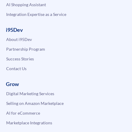
AI Shopping Assistant
Integration Expertise as a Service
i95Dev
About i95Dev
Partnership Program
Success Stories
Contact Us
Grow
Digital Marketing Services
Selling on Amazon Marketplace
AI for eCommerce
Marketplace Integrations