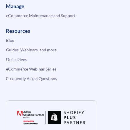
Manage
eCommerce Maintenance and Support
Resources
Blog
Guides, Webinars, and more
Deep Dives
eCommerce Webinar Series
Frequently Asked Questions