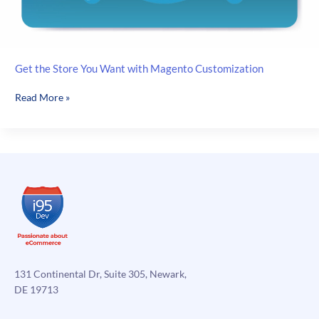
Get the Store You Want with Magento Customization
Get
Read More »
the
Store
You
Want
with
Magento
Customization
131 Continental Dr, Suite 305, Newark,
DE 19713