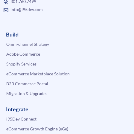
301.760.7499
info@i95dev.com
Build
Omni-channel Strategy
Adobe Commerce
Shopify Services
eCommerce Marketplace Solution
B2B Commerce Portal
Migration & Upgrades
Integrate
i95Dev Connect
eCommerce Growth Engine (eGe)