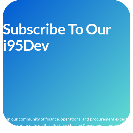
Subscribe To Our
i95Dev
Join our community of finance, operations, and procurement experts
and stay up to date on the latest purchasing & payments content.