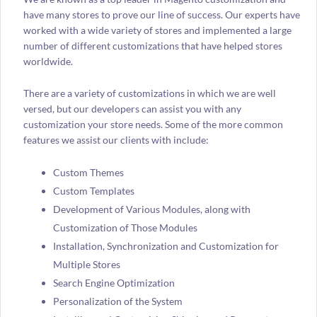
have many stores to prove our line of success. Our experts have
worked with a wide variety of stores and implemented a large
number of different customizations that have helped stores
worldwide.
There are a variety of customizations in which we are well
versed, but our developers can assist you with any
customization your store needs. Some of the more common
features we assist our clients with include:
Custom Themes
Custom Templates
Development of Various Modules, along with
Customization of Those Modules
Installation, Synchronization and Customization for
Multiple Stores
Search Engine Optimization
Personalization of the System