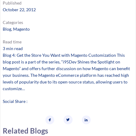
Published
October 22, 2012
Categories
Blog
, 
Magento
Read time
3 min read
Blog 4: Get the Store You Want with Magento Customization This
blog post is a part of the series, “i95Dev Shines the Spotlight on
Magento” and offers further discussion on how Magento can benefit
your business. The Magento eCommerce platform has reached high
levels of popularity due to its open-source status, allowing users to
customize…
Social Share :
Related Blogs