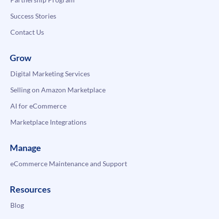
Success Stories
Contact Us
Grow
Digital Marketing Services
Selling on Amazon Marketplace
AI for eCommerce
Marketplace Integrations
Manage
eCommerce Maintenance and Support
Resources
Blog