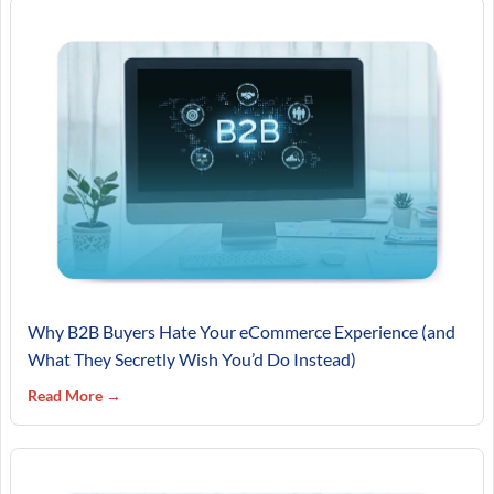
Why B2B Buyers Hate Your eCommerce Experience (and
What They Secretly Wish You’d Do Instead)
Read More →