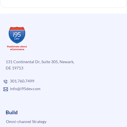
131 Continental Dr, Suite 305, Newark,
DE 19713
301.760.7499
info@i95dev.com
Build
Omni-channel Strategy