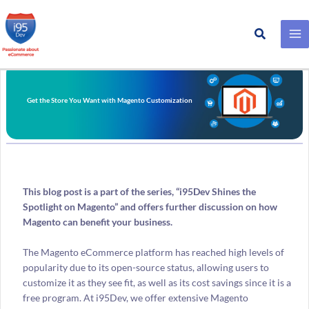
Search
Skip
to
content
Get the Store You Want with Magento Customization
This blog post is a part of the series, “i95Dev Shines the
Spotlight on Magento” and offers further discussion on how
Magento can benefit your business.
The Magento eCommerce platform has reached high levels of
popularity due to its open-source status, allowing users to
customize it as they see fit, as well as its cost savings since it is a
free program. At i95Dev, we offer extensive Magento