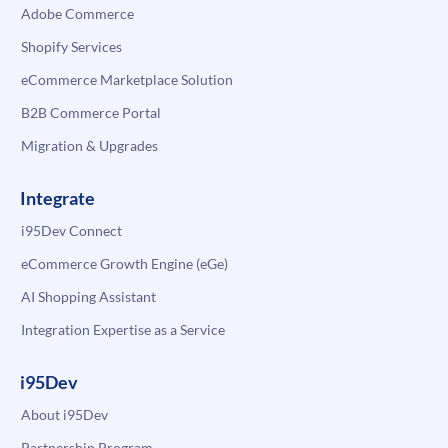
Adobe Commerce
Shopify Services
eCommerce Marketplace Solution
B2B Commerce Portal
Migration & Upgrades
Integrate
i95Dev Connect
eCommerce Growth Engine (eGe)
AI Shopping Assistant
Integration Expertise as a Service
i95Dev
About i95Dev
Partnership Program