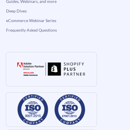
Guides, Webinars, and more
Deep Dives
eCommerce Webinar Series
Frequently Asked Questions