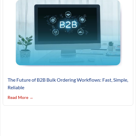
The Future of B2B Bulk Ordering Workflows: Fast, Simple,
Reliable
Read More →