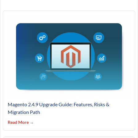
Magento 2.4.9 Upgrade Guide: Features, Risks &
Migration Path
Read More →