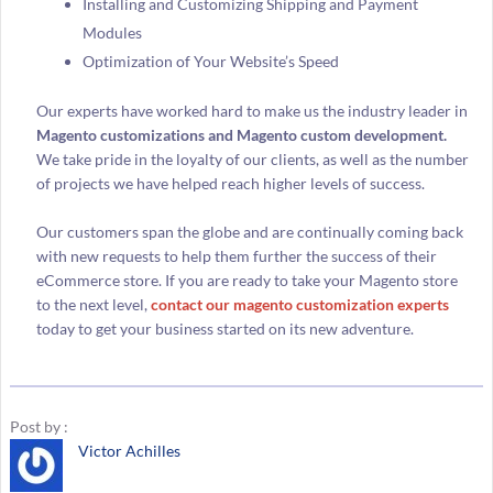
Installing and Customizing Shipping and Payment
Modules
Optimization of Your Website’s Speed
Our experts have worked hard to make us the industry leader in
Magento customizations and Magento custom development.
We take pride in the loyalty of our clients, as well as the number
of projects we have helped reach higher levels of success.
Our customers span the globe and are continually coming back
with new requests to help them further the success of their
eCommerce store. If you are ready to take your Magento store
to the next level,
contact our magento customization experts
today to get your business started on its new adventure.
Post by :
Victor Achilles