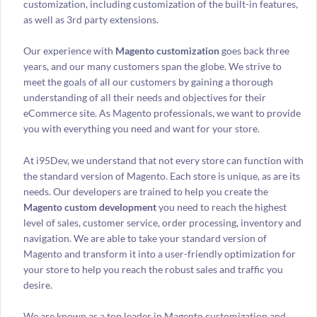
customization, including customization of the built-in features,
as well as 3rd party extensions.
Our experience with
Magento customization
goes back three
years, and our many customers span the globe. We strive to
meet the goals of all our customers by gaining a thorough
understanding of all their needs and objectives for their
eCommerce site. As Magento professionals, we want to provide
you with everything you need and want for your store.
At i95Dev, we understand that not every store can function with
the standard version of Magento. Each store is unique, as are its
needs. Our developers are trained to help you create the
Magento custom development
you need to reach the highest
level of sales, customer service, order processing, inventory and
navigation. We are able to take your standard version of
Magento and transform it into a user-friendly optimization for
your store to help you reach the robust sales and traffic you
desire.
We are known as a top leader in Magento customization and