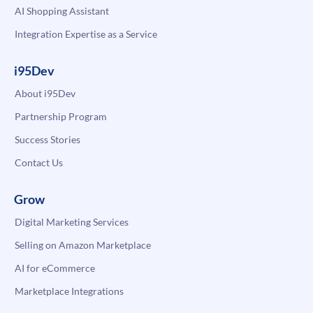
AI Shopping Assistant
Integration Expertise as a Service
i95Dev
About i95Dev
Partnership Program
Success Stories
Contact Us
Grow
Digital Marketing Services
Selling on Amazon Marketplace
AI for eCommerce
Marketplace Integrations