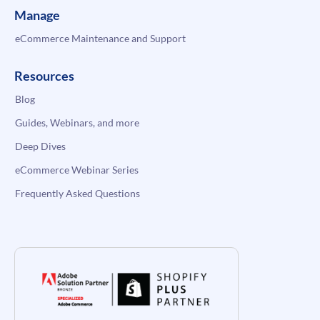
Manage
eCommerce Maintenance and Support
Resources
Blog
Guides, Webinars, and more
Deep Dives
eCommerce Webinar Series
Frequently Asked Questions