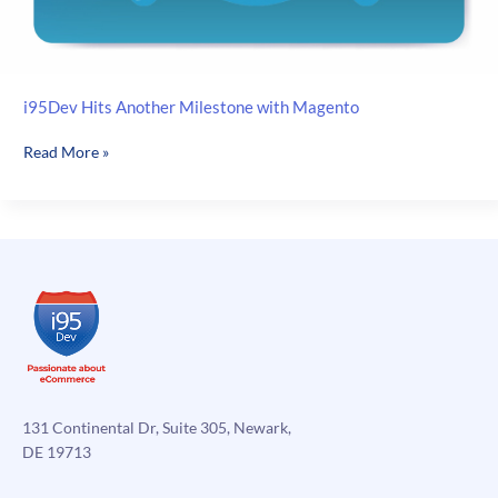
i95Dev Hits Another Milestone with Magento
i95Dev
Read More »
Hits
Another
Milestone
with
Magento
131 Continental Dr, Suite 305, Newark,
DE 19713