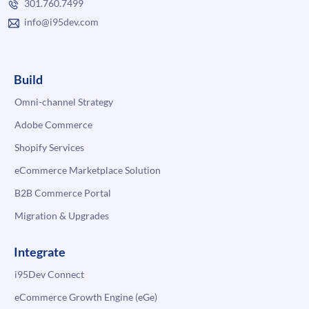
301.760.7499
info@i95dev.com
Build
Omni-channel Strategy
Adobe Commerce
Shopify Services
eCommerce Marketplace Solution
B2B Commerce Portal
Migration & Upgrades
Integrate
i95Dev Connect
eCommerce Growth Engine (eGe)