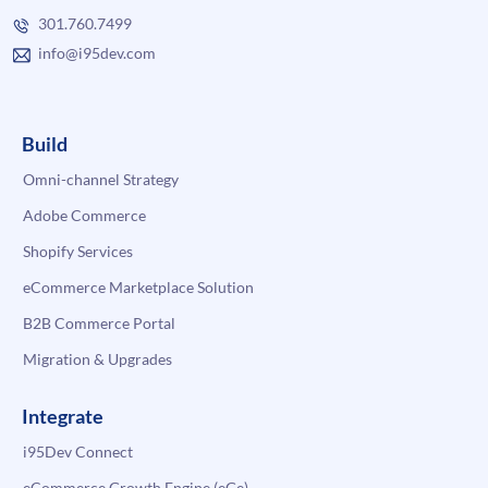
301.760.7499
info@i95dev.com
Build
Omni-channel Strategy
Adobe Commerce
Shopify Services
eCommerce Marketplace Solution
B2B Commerce Portal
Migration & Upgrades
Integrate
i95Dev Connect
eCommerce Growth Engine (eGe)