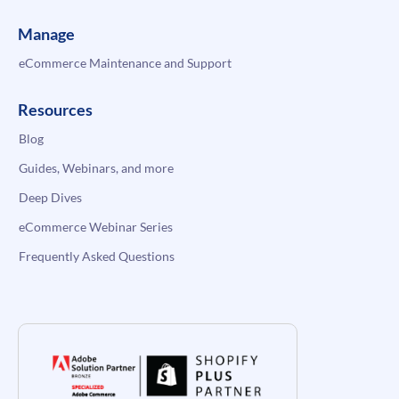
Manage
eCommerce Maintenance and Support
Resources
Blog
Guides, Webinars, and more
Deep Dives
eCommerce Webinar Series
Frequently Asked Questions