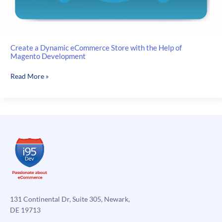
Create a Dynamic eCommerce Store with the Help of
Magento Development
Create
Read More »
a
Dynamic
eCommerce
Store
with
the
Help
of
Magento
Development
131 Continental Dr, Suite 305, Newark,
DE 19713