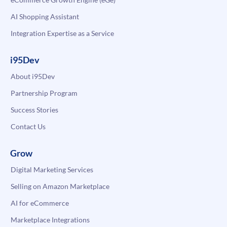
AI Shopping Assistant
Integration Expertise as a Service
i95Dev
About i95Dev
Partnership Program
Success Stories
Contact Us
Grow
Digital Marketing Services
Selling on Amazon Marketplace
AI for eCommerce
Marketplace Integrations