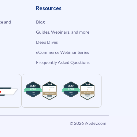
Resources
e and
Blog
Guides, Webinars, and more
Deep Dives
eCommerce Webinar Series
Frequently Asked Questions
© 2026
i95dev.com