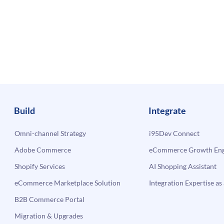
Build
Integrate
Omni-channel Strategy
i95Dev Connect
Adobe Commerce
eCommerce Growth Engi
Shopify Services
AI Shopping Assistant
eCommerce Marketplace Solution
Integration Expertise as 
B2B Commerce Portal
Migration & Upgrades