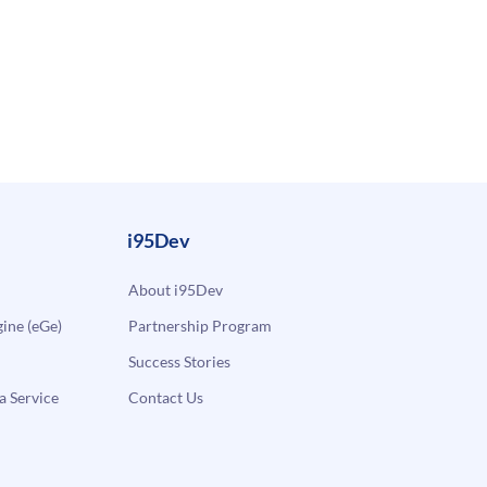
i95Dev
About i95Dev
ne (eGe)
Partnership Program
Success Stories
a Service
Contact Us