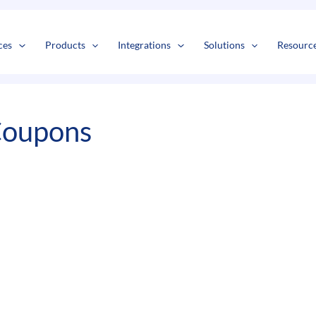
s
t
c
ces
Products
Integrations
Solutions
Resourc
Coupons