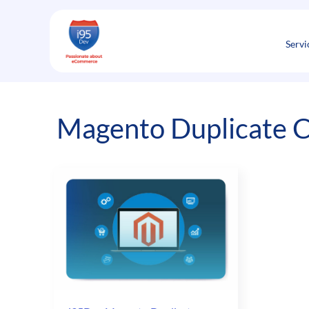
Skip
to
content
Servi
Magento Duplicate 