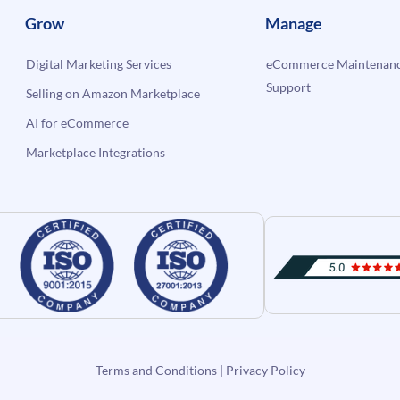
Grow
Manage
Digital Marketing Services
eCommerce Maintenanc
Support
Selling on Amazon Marketplace
AI for eCommerce
Marketplace Integrations
Terms and Conditions
|
Privacy Policy