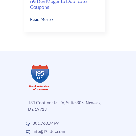
i95Dev Magento Duplicate
Coupons
i95Dev
Read More »
Magento
Duplicate
Coupons
131 Continental Dr, Suite 305, Newark,
DE 19713
301.760.7499
info@i95dev.com