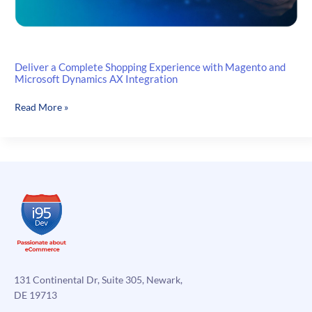
Deliver a Complete Shopping Experience with Magento and
Microsoft Dynamics AX Integration
Deliver
Read More »
a
Complete
Shopping
Experience
with
Magento
and
Microsoft
Dynamics
AX
Integration
131 Continental Dr, Suite 305, Newark,
DE 19713