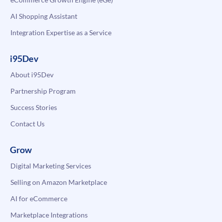
AI Shopping Assistant
Integration Expertise as a Service
i95Dev
About i95Dev
Partnership Program
Success Stories
Contact Us
Grow
Digital Marketing Services
Selling on Amazon Marketplace
AI for eCommerce
Marketplace Integrations