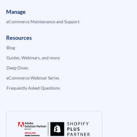
Manage
eCommerce Maintenance and Support
Resources
Blog
Guides, Webinars, and more
Deep Dives
eCommerce Webinar Series
Frequently Asked Questions