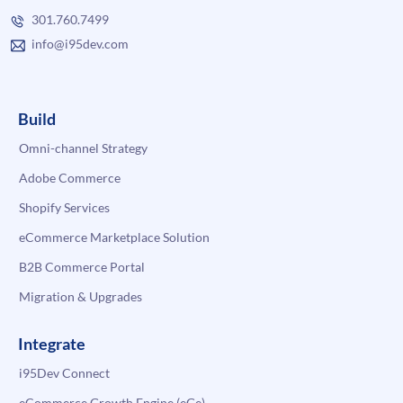
301.760.7499
info@i95dev.com
Build
Omni-channel Strategy
Adobe Commerce
Shopify Services
eCommerce Marketplace Solution
B2B Commerce Portal
Migration & Upgrades
Integrate
i95Dev Connect
eCommerce Growth Engine (eGe)