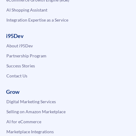
AI Shopping Assistant
Integration Expertise as a Service
i95Dev
About i95Dev
Partnership Program
Success Stories
Contact Us
Grow
Digital Marketing Services
Selling on Amazon Marketplace
AI for eCommerce
Marketplace Integrations