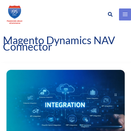
Search
Skip
to
content
Magento Dynamics NAV
Connector