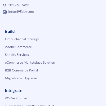
301.760.7499
info@i95dev.com
Build
Omni-channel Strategy
Adobe Commerce
Shopify Services
eCommerce Marketplace Solution
B2B Commerce Portal
Migration & Upgrades
Integrate
i95Dev Connect
eCommerce Growth Engine (eGe)