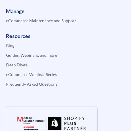
Manage
eCommerce Maintenance and Support
Resources
Blog
Guides, Webinars, and more
Deep Dives
eCommerce Webinar Series
Frequently Asked Questions