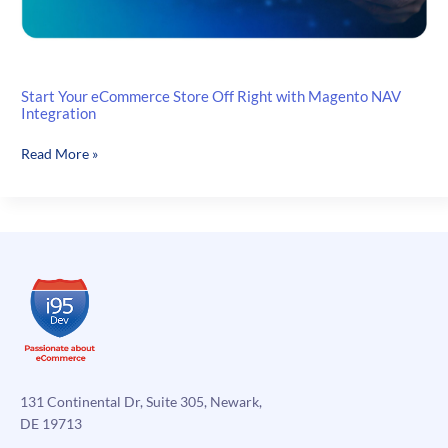
Start Your eCommerce Store Off Right with Magento NAV
Integration
Start
Read More »
Your
eCommerce
Store
Off
Right
with
Magento
NAV
Integration
131 Continental Dr, Suite 305, Newark,
DE 19713