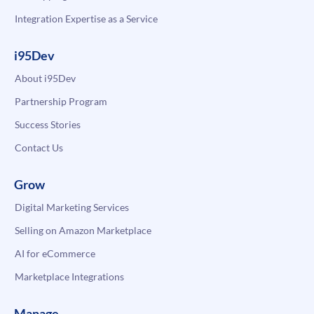
Integration Expertise as a Service
i95Dev
About i95Dev
Partnership Program
Success Stories
Contact Us
Grow
Digital Marketing Services
Selling on Amazon Marketplace
AI for eCommerce
Marketplace Integrations
Manage