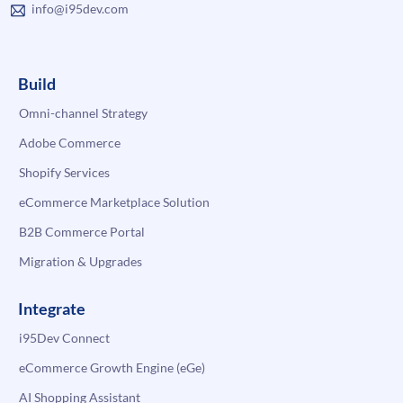
info@i95dev.com
Build
Omni-channel Strategy
Adobe Commerce
Shopify Services
eCommerce Marketplace Solution
B2B Commerce Portal
Migration & Upgrades
Integrate
i95Dev Connect
eCommerce Growth Engine (eGe)
AI Shopping Assistant