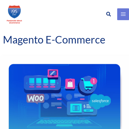
Search
Skip
to
content
Magento E-Commerce