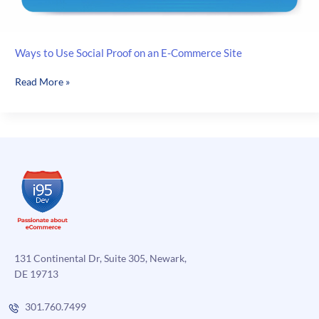
Ways to Use Social Proof on an E-Commerce Site
Ways
Read More »
to
Use
Social
Proof
on
an
E-
Commerce
Site
131 Continental Dr, Suite 305, Newark,
DE 19713
301.760.7499