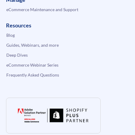
eCommerce Maintenance and Support
Resources
Blog
Guides, Webinars, and more
Deep Dives
eCommerce Webinar Series
Frequently Asked Questions