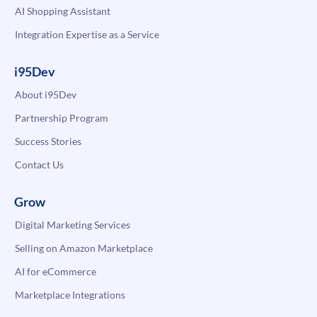
AI Shopping Assistant
Integration Expertise as a Service
i95Dev
About i95Dev
Partnership Program
Success Stories
Contact Us
Grow
Digital Marketing Services
Selling on Amazon Marketplace
AI for eCommerce
Marketplace Integrations