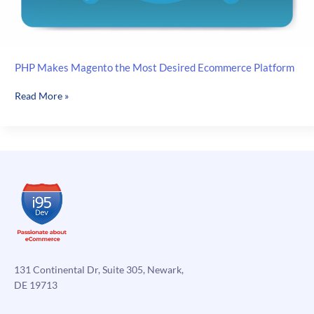
PHP Makes Magento the Most Desired Ecommerce Platform
PHP
Read More »
Makes
Magento
the
Most
Desired
Ecommerce
Platform
131 Continental Dr, Suite 305, Newark,
DE 19713