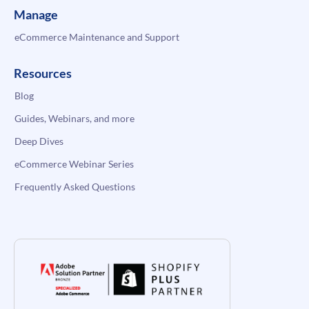
Manage
eCommerce Maintenance and Support
Resources
Blog
Guides, Webinars, and more
Deep Dives
eCommerce Webinar Series
Frequently Asked Questions