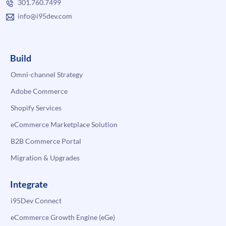
301.760.7499
info@i95dev.com
Build
Omni-channel Strategy
Adobe Commerce
Shopify Services
eCommerce Marketplace Solution
B2B Commerce Portal
Migration & Upgrades
Integrate
i95Dev Connect
eCommerce Growth Engine (eGe)