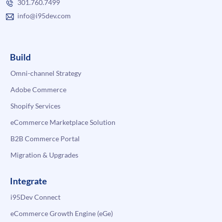
301.760.7499
info@i95dev.com
Build
Omni-channel Strategy
Adobe Commerce
Shopify Services
eCommerce Marketplace Solution
B2B Commerce Portal
Migration & Upgrades
Integrate
i95Dev Connect
eCommerce Growth Engine (eGe)