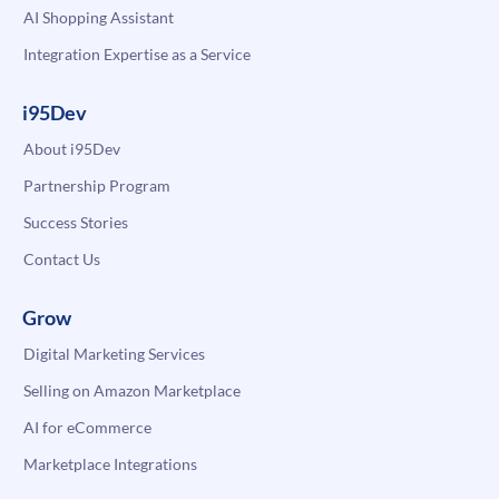
AI Shopping Assistant
Integration Expertise as a Service
i95Dev
About i95Dev
Partnership Program
Success Stories
Contact Us
Grow
Digital Marketing Services
Selling on Amazon Marketplace
AI for eCommerce
Marketplace Integrations