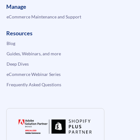
Manage
eCommerce Maintenance and Support
Resources
Blog
Guides, Webinars, and more
Deep Dives
eCommerce Webinar Series
Frequently Asked Questions