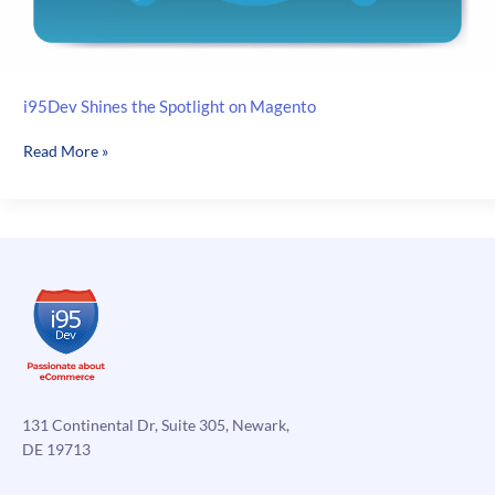
i95Dev Shines the Spotlight on Magento
i95Dev
Read More »
Shines
the
Spotlight
on
Magento
131 Continental Dr, Suite 305, Newark,
DE 19713