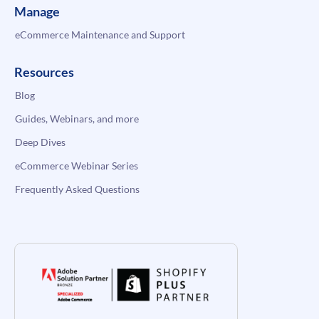
Manage
eCommerce Maintenance and Support
Resources
Blog
Guides, Webinars, and more
Deep Dives
eCommerce Webinar Series
Frequently Asked Questions