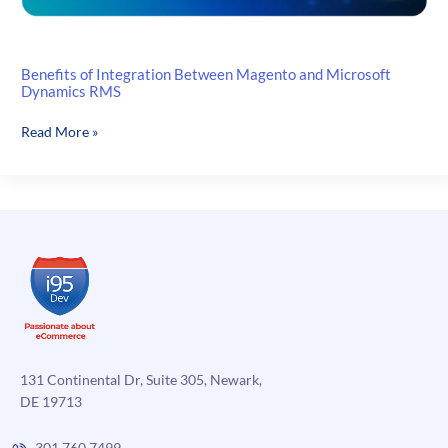
Benefits of Integration Between Magento and Microsoft
Dynamics RMS
Benefits
Read More »
of
Integration
Between
Magento
and
Microsoft
Dynamics
RMS
131 Continental Dr, Suite 305, Newark,
DE 19713
301.760.7499