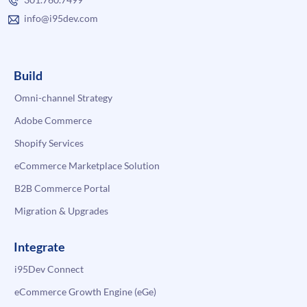
info@i95dev.com
Build
Omni-channel Strategy
Adobe Commerce
Shopify Services
eCommerce Marketplace Solution
B2B Commerce Portal
Migration & Upgrades
Integrate
i95Dev Connect
eCommerce Growth Engine (eGe)