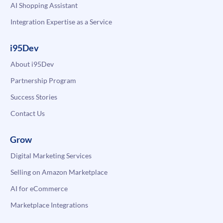
AI Shopping Assistant
Integration Expertise as a Service
i95Dev
About i95Dev
Partnership Program
Success Stories
Contact Us
Grow
Digital Marketing Services
Selling on Amazon Marketplace
AI for eCommerce
Marketplace Integrations