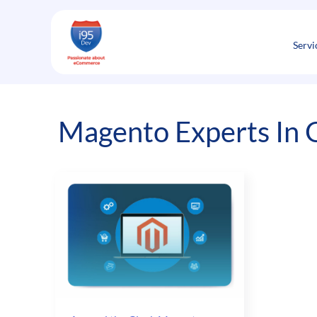
Skip
to
content
Servi
Magento Experts In 