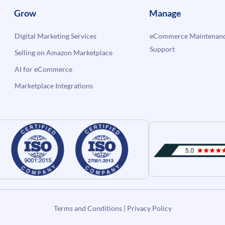
Grow
Manage
Digital Marketing Services
eCommerce Maintenanc
Support
Selling on Amazon Marketplace
AI for eCommerce
Marketplace Integrations
Terms and Conditions
|
Privacy Policy