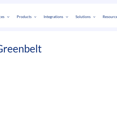
s
t
c
ces
Products
Integrations
Solutions
Resourc
Greenbelt