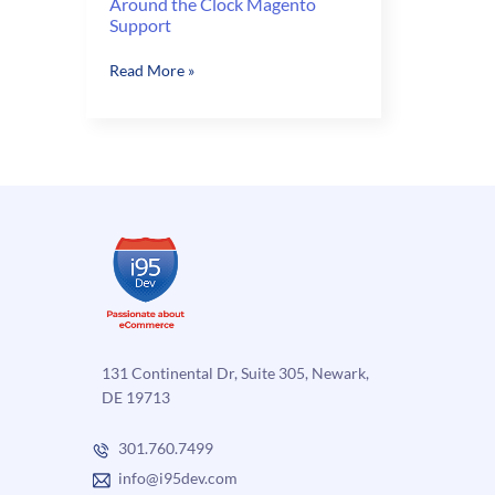
Around the Clock Magento
Support
Around
Read More »
the
Clock
Magento
Support
131 Continental Dr, Suite 305, Newark,
DE 19713
301.760.7499
info@i95dev.com