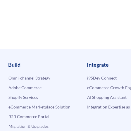
Build
Integrate
Omni-channel Strategy
i95Dev Connect
Adobe Commerce
eCommerce Growth Engi
Shopify Services
AI Shopping Assistant
eCommerce Marketplace Solution
Integration Expertise as 
B2B Commerce Portal
Migration & Upgrades