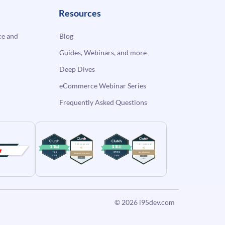
Resources
e and
Blog
Guides, Webinars, and more
Deep Dives
eCommerce Webinar Series
Frequently Asked Questions
© 2026
i95dev.com