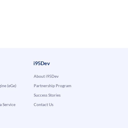
i95Dev
About i95Dev
ne (eGe)
Partnership Program
Success Stories
a Service
Contact Us