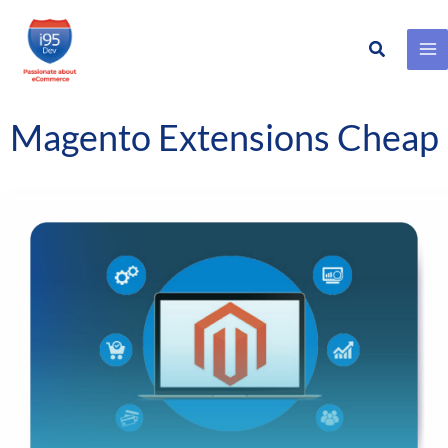
Search
Skip
to
content
Magento Extensions Cheap