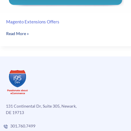
Magento Extensions Offers
Magento
Read More »
Extensions
Offers
131 Continental Dr, Suite 305, Newark,
DE 19713
301.760.7499