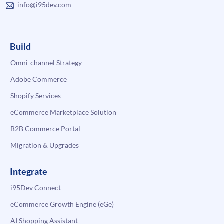
info@i95dev.com
Build
Omni-channel Strategy
Adobe Commerce
Shopify Services
eCommerce Marketplace Solution
B2B Commerce Portal
Migration & Upgrades
Integrate
i95Dev Connect
eCommerce Growth Engine (eGe)
AI Shopping Assistant