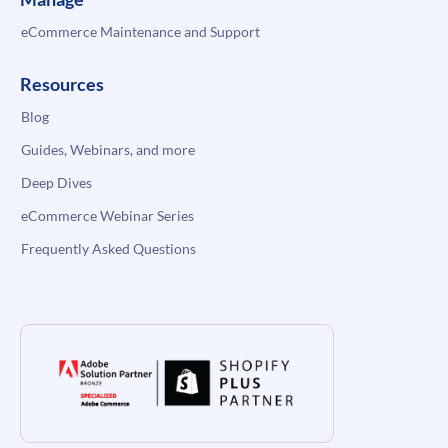
eCommerce Maintenance and Support
Resources
Blog
Guides, Webinars, and more
Deep Dives
eCommerce Webinar Series
Frequently Asked Questions