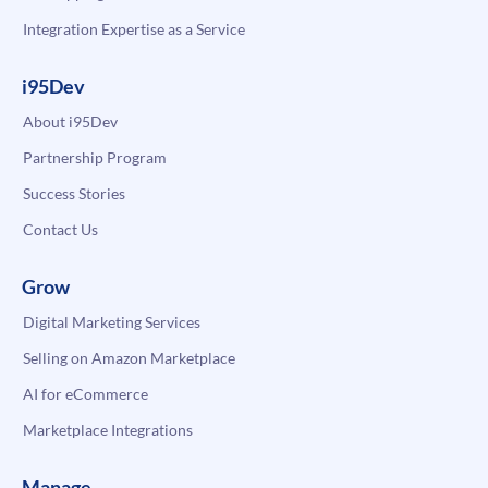
Integration Expertise as a Service
i95Dev
About i95Dev
Partnership Program
Success Stories
Contact Us
Grow
Digital Marketing Services
Selling on Amazon Marketplace
AI for eCommerce
Marketplace Integrations
Manage