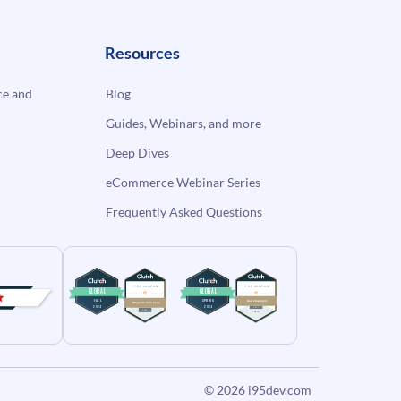
Resources
e and
Blog
Guides, Webinars, and more
Deep Dives
eCommerce Webinar Series
Frequently Asked Questions
© 2026
i95dev.com