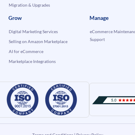
Migration & Upgrades
Grow
Manage
Digital Marketing Services
eCommerce Maintenanc
Support
Selling on Amazon Marketplace
AI for eCommerce
Marketplace Integrations
Terms and Conditions
|
Privacy Policy