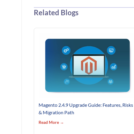
Related Blogs
Magento 2.4.9 Upgrade Guide: Features, Risks
& Migration Path
Read More →