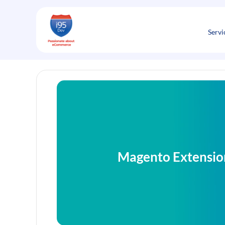
Skip
to
content
Servi
Magento Extensio