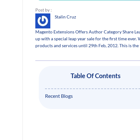
Post by :
Stalin Cruz
Magento Extensions Offers Author Category Share Le
up with a special leap year sale for the first time ever.
products and services until 29th Feb, 2012. This is th
Table Of Contents
Recent Blogs