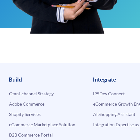
Build
Integrate
Omni-channel Strategy
i95Dev Connect
Adobe Commerce
eCommerce Growth Engi
Shopify Services
AI Shopping Assistant
eCommerce Marketplace Solution
Integration Expertise as 
B2B Commerce Portal