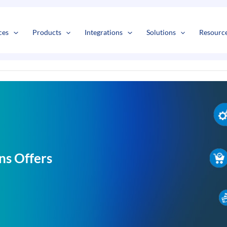
s
t
c
ces
Products
Integrations
Solutions
Resourc
ns Offers