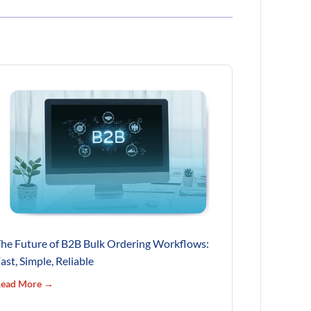
he Future of B2B Bulk Ordering Workflows:
ast, Simple, Reliable
ead More →