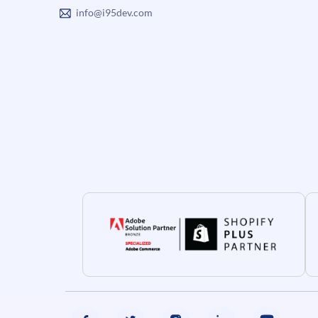
info@i95dev.com