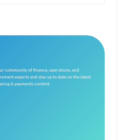
our community of finance, operations, and
ement experts and stay up to date on the latest
asing & payments content.