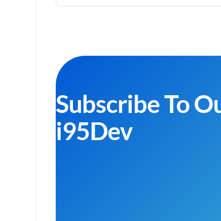
Subscribe To O
i95Dev