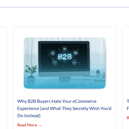
Why B2B Buyers Hate Your eCommerce
T
Experience (and What They Secretly Wish You’d
F
Do Instead)
R
Read More →