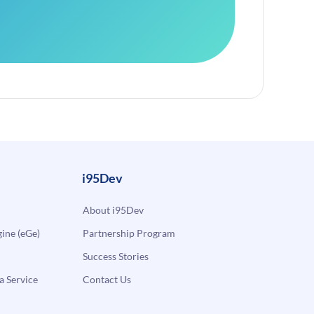
i95Dev
About i95Dev
ne (eGe)
Partnership Program
Success Stories
a Service
Contact Us