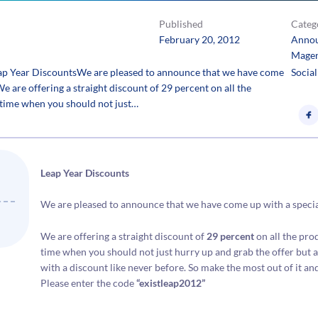
Published
Categ
February 20, 2012
Anno
Mage
ap Year DiscountsWe are pleased to announce that we have come
Social
 We are offering a straight discount of 29 percent on all the
e time when you should not just…
Leap Year Discounts
We are pleased to announce that we have come up with a special l
We are offering a straight discount of
29 percent
on all the pro
time when you should not just hurry up and grab the offer but als
with a discount like never before. So make the most out of it an
Please enter the code
“existleap2012”