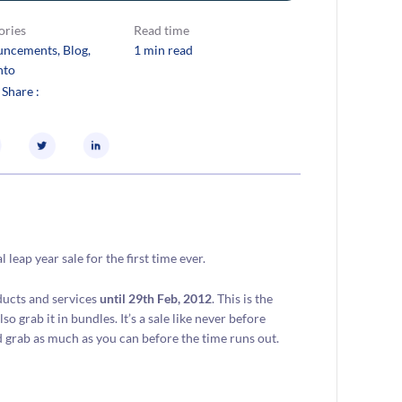
ories
Read time
uncements
, 
Blog
, 
1 min read
nto
 Share :
eap year sale for the first time ever.
ducts and services
until 29th Feb, 2012
. This is the
o grab it in bundles. It’s a sale like never before
d grab as much as you can before the time runs out.