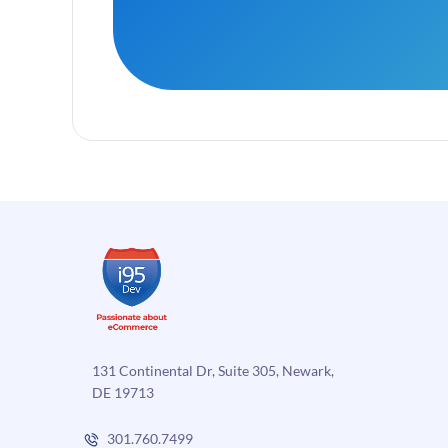
131 Continental Dr, Suite 305, Newark,
DE 19713
301.760.7499