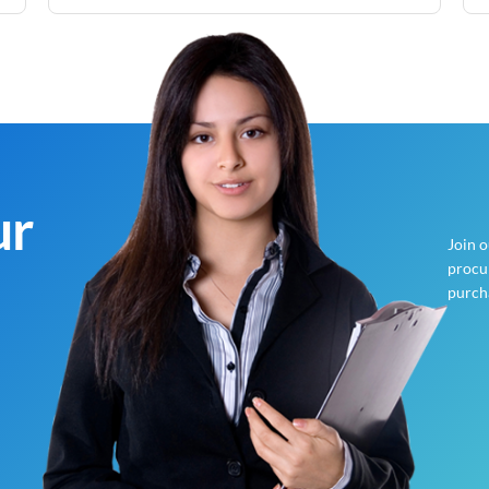
ur
Join 
procur
purch