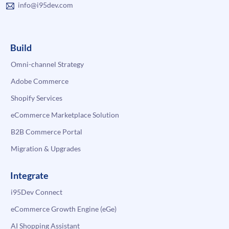
info@i95dev.com
Build
Omni-channel Strategy
Adobe Commerce
Shopify Services
eCommerce Marketplace Solution
B2B Commerce Portal
Migration & Upgrades
Integrate
i95Dev Connect
eCommerce Growth Engine (eGe)
AI Shopping Assistant