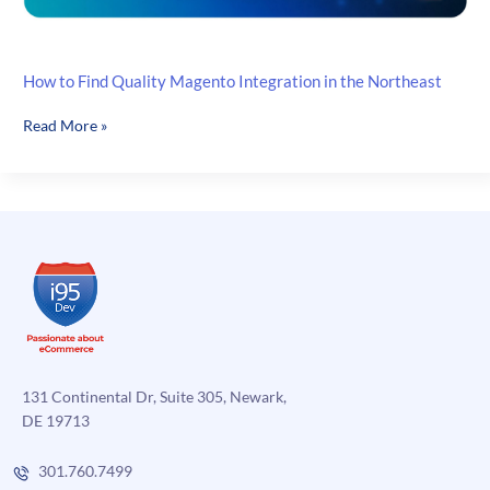
How to Find Quality Magento Integration in the Northeast
How
Read More »
to
Find
Quality
Magento
Integration
in
the
Northeast
131 Continental Dr, Suite 305, Newark,
DE 19713
301.760.7499