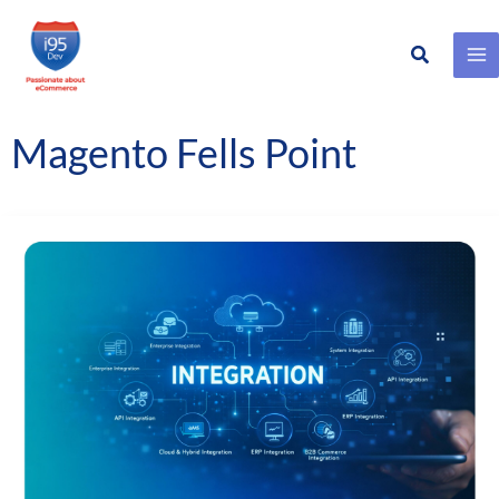
Search
Skip
to
content
Magento Fells Point