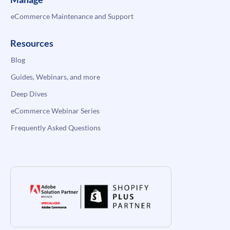
eCommerce Maintenance and Support
Resources
Blog
Guides, Webinars, and more
Deep Dives
eCommerce Webinar Series
Frequently Asked Questions