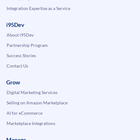
Integration Expertise as a Service
i95Dev
About i95Dev
Partnership Program
Success Stories
Contact Us
Grow
Digital Marketing Services
Selling on Amazon Marketplace
AI for eCommerce
Marketplace Integrations
Manage