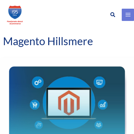
Search
Skip
to
content
Magento Hillsmere