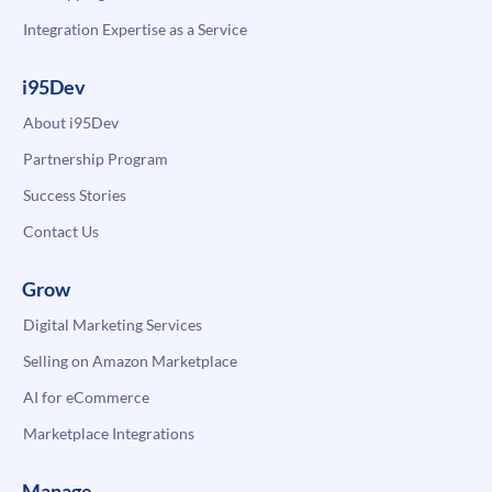
Integration Expertise as a Service
i95Dev
About i95Dev
Partnership Program
Success Stories
Contact Us
Grow
Digital Marketing Services
Selling on Amazon Marketplace
AI for eCommerce
Marketplace Integrations
Manage