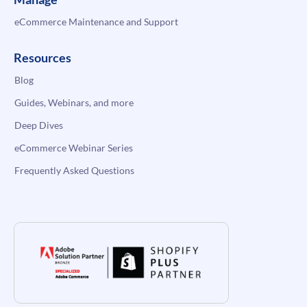
eCommerce Maintenance and Support
Resources
Blog
Guides, Webinars, and more
Deep Dives
eCommerce Webinar Series
Frequently Asked Questions