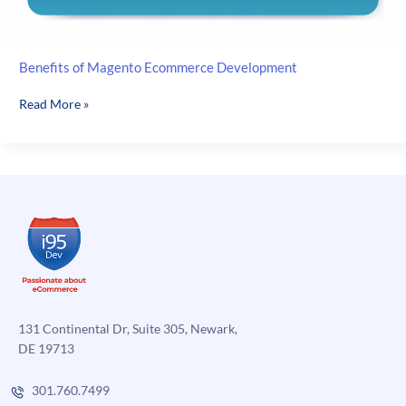
Benefits of Magento Ecommerce Development
Benefits
Read More »
of
Magento
Ecommerce
Development
131 Continental Dr, Suite 305, Newark,
DE 19713
301.760.7499