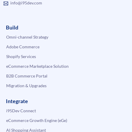
info@i95dev.com
Build
Omni-channel Strategy
Adobe Commerce
Shopify Services
eCommerce Marketplace Solution
B2B Commerce Portal
Migration & Upgrades
Integrate
i95Dev Connect
eCommerce Growth Engine (eGe)
AI Shopping Assistant