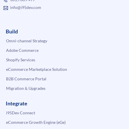
info@i95dev.com
Build
Omni-channel Strategy
Adobe Commerce
Shopify Services
eCommerce Marketplace Solution
B2B Commerce Portal
Migration & Upgrades
Integrate
i95Dev Connect
eCommerce Growth Engine (eGe)