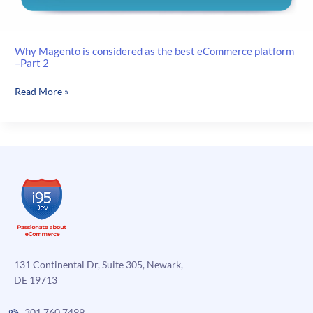
Why Magento is considered as the best eCommerce platform
–Part 2
Why
Read More »
Magento
is
considered
as
the
best
eCommerce
platform
–
Part
2
131 Continental Dr, Suite 305, Newark,
DE 19713
301.760.7499