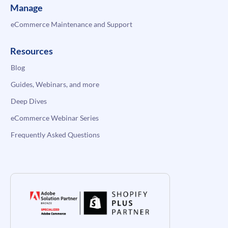
Manage
eCommerce Maintenance and Support
Resources
Blog
Guides, Webinars, and more
Deep Dives
eCommerce Webinar Series
Frequently Asked Questions