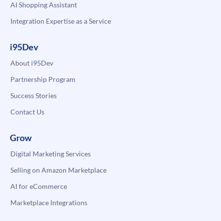
AI Shopping Assistant
Integration Expertise as a Service
i95Dev
About i95Dev
Partnership Program
Success Stories
Contact Us
Grow
Digital Marketing Services
Selling on Amazon Marketplace
AI for eCommerce
Marketplace Integrations