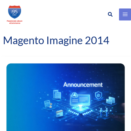
Search
Skip
to
content
Magento Imagine 2014